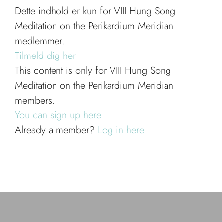
Dette indhold er kun for VIII Hung Song
Meditation on the Perikardium Meridian
medlemmer.
Tilmeld dig her
This content is only for VIII Hung Song
Meditation on the Perikardium Meridian
members.
You can sign up here
Already a member?
Log in here