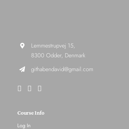
Lemmestrupvej 15,
8300 Odder, Denmark
githabendavid@gmail.com
Course Info
Log In