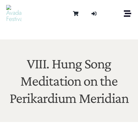
Skip
to
Togg
content
Navi
Om
Tonen 
Intern
Lydter
VIII. Hung Song
Kalen
Meditation on the
Medie
Kontak
Perikardium Meridian
Shop
Cart