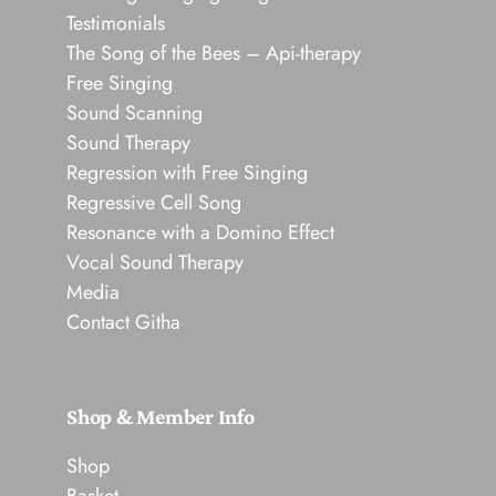
Testimonials
The Song of the Bees – Api-therapy
Free Singing
Sound Scanning
Sound Therapy
Regression with Free Singing
Regressive Cell Song
Resonance with a Domino Effect
Vocal Sound Therapy
Media
Contact Githa
Shop & Member Info
Shop
Basket