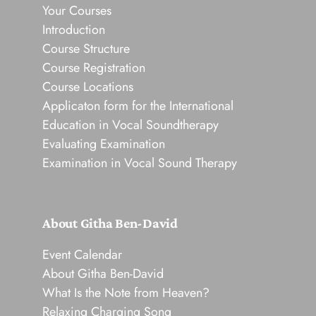
Your Courses
Introduction
Course Structure
Course Registration
Course Locations
Applicaton form for the International
Education in Vocal Soundtherapy
Evaluating Examination
Examination in Vocal Sound Therapy
About Githa Ben-David
Event Calendar
About Githa Ben-David
What Is the Note from Heaven?
Relaxing Charging Song