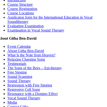
Introduction
Course Structure
Course Registration
Course Locations
Applicaton form for the International Education in Vocal
Soundtherapy
Evaluating Examination
Examination in Vocal Sound Therapy
bout Githa Ben-David
Event Calendar
About Githa Ben-David
What Is the Note from Heaven?
Relaxing Charging Song
Testimonials
The Song of the Bees – Api-therapy
Free Singing
Sound Scanning
Sound Therapy
Regression with Free Singing
Regressive Cell Song
Resonance with a Domino Effect
Vocal Sound Therapy
Media
Contact Githa