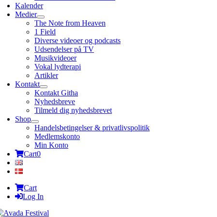
Kalender
Medier
The Note from Heaven
1 Field
Diverse videoer og podcasts
Udsendelser på TV
Musikvideoer
Vokal lydterapi
Artikler
Kontakt
Kontakt Githa
Nyhedsbreve
Tilmeld dig nyhedsbrevet
Shop
Handelsbetingelser & privatlivspolitik
Medlemskonto
Min Konto
Cart
0
Cart
Log In