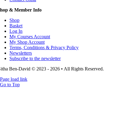
hop & Member Info
Shop
Basket
Log In
My Courses Account
My Shop Account
Terms, Conditions & Privacy Policy
Newsletters
Subscribe to the newsletter
itha Ben-David © 2023 - 2026 • All Rights Reserved.
Page load link
Go to Top