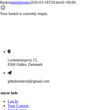
Basket
adminbruger
2026-03-18T20:44:41+00:00
Your basket is currently empty.
Lemmestrupvej 15,
8300 Odder, Denmark
githabendavid@gmail.com
ourse Info
Log In
Your Courses