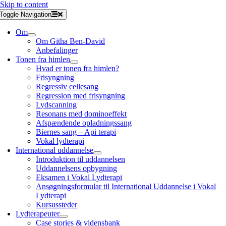
Skip to content
Toggle Navigation
Om
Om Githa Ben-David
Anbefalinger
Tonen fra himlen
Hvad er tonen fra himlen?
Frisyngning
Regressiv cellesang
Regression med frisyngning
Lydscanning
Resonans med dominoeffekt
Afspændende opladningssang
Biernes sang – Api terapi
Vokal lydterapi
International uddannelse
Introduktion til uddannelsen
Uddannelsens opbygning
Eksamen i Vokal Lydterapi
Ansøgningsformular til International Uddannelse i Vokal
Lydterapi
Kursussteder
Lydterapeuter
Case stories & vidensbank