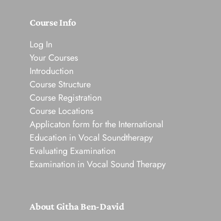
Course Info
Log In
Your Courses
Introduction
Course Structure
Course Registration
Course Locations
Applicaton form for the International
Education in Vocal Soundtherapy
Evaluating Examination
Examination in Vocal Sound Therapy
About Githa Ben-David