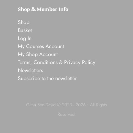
Shop & Member Info
Shop
Basket
Log In
My Courses Account
My Shop Account
Terms, Conditions & Privacy Policy
Newsletters
Subscribe to the newsletter
Githa Ben-David © 2023 - 2026 • All Rights
Reserved.