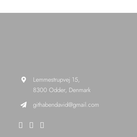
Lemmestrupvej 15,
8300 Odder, Denmark
githabendavid@gmail.com