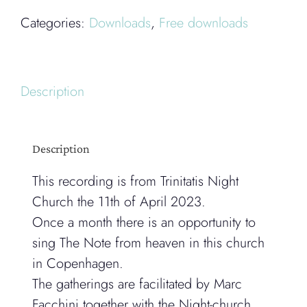
Categories:
Downloads
,
Free downloads
Description
Description
This recording is from Trinitatis Night
Church the 11th of April 2023.
Once a month there is an opportunity to
sing The Note from heaven in this church
in Copenhagen.
The gatherings are facilitated by Marc
Facchini together with the Night-church.