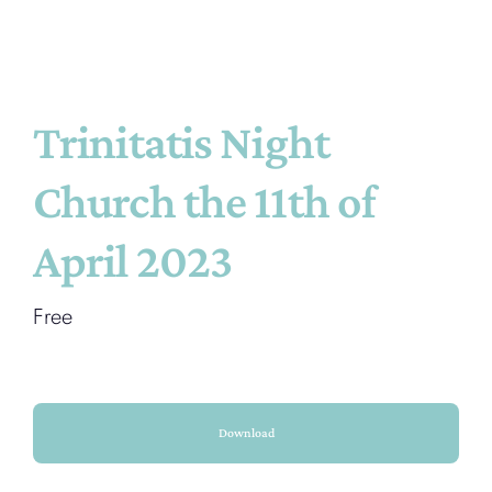
Trinitatis Night
Church the 11th of
April 2023
Free
Download