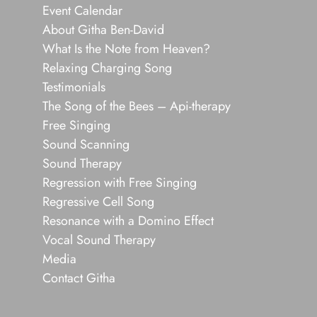
Event Calendar
About Githa Ben-David
What Is the Note from Heaven?
Relaxing Charging Song
Testimonials
The Song of the Bees – Api-therapy
Free Singing
Sound Scanning
Sound Therapy
Regression with Free Singing
Regressive Cell Song
Resonance with a Domino Effect
Vocal Sound Therapy
Media
Contact Githa