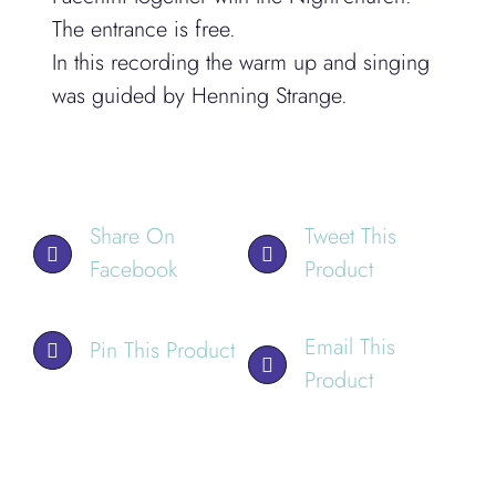
The entrance is free.
In this recording the warm up and singing
was guided by Henning Strange.
Share On
Tweet This
Facebook
Product
Email This
Pin This Product
Product