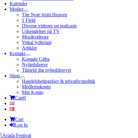
Kalender
Medier
The Note from Heaven
1 Field
Diverse videoer og podcasts
Udsendelser på TV
Musikvideoer
Vokal lydterapi
Artikler
Kontakt
Kontakt Githa
Nyhedsbreve
Tilmeld dig nyhedsbrevet
Shop
Handelsbetingelser & privatlivspolitik
Medlemskonto
Min Konto
Cart
0
Cart
Log In