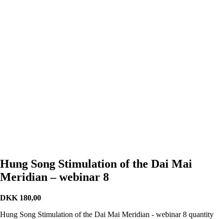
Hung Song Stimulation of the Dai Mai
Meridian – webinar 8
DKK
180,00
Hung Song Stimulation of the Dai Mai Meridian - webinar 8 quantity