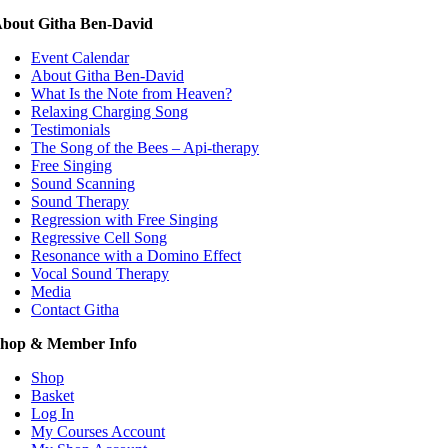
bout Githa Ben-David
Event Calendar
About Githa Ben-David
What Is the Note from Heaven?
Relaxing Charging Song
Testimonials
The Song of the Bees – Api-therapy
Free Singing
Sound Scanning
Sound Therapy
Regression with Free Singing
Regressive Cell Song
Resonance with a Domino Effect
Vocal Sound Therapy
Media
Contact Githa
hop & Member Info
Shop
Basket
Log In
My Courses Account