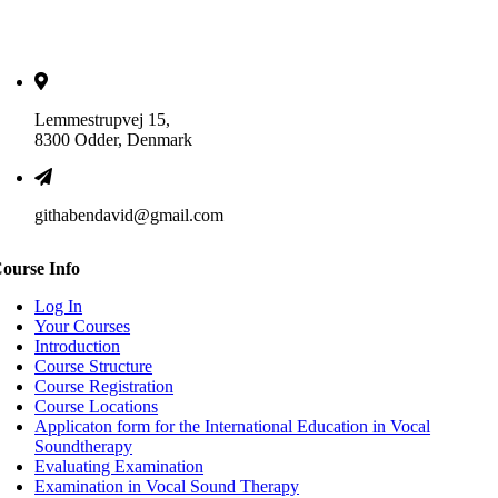
Lemmestrupvej 15,
8300 Odder, Denmark
githabendavid@gmail.com
ourse Info
Log In
Your Courses
Introduction
Course Structure
Course Registration
Course Locations
Applicaton form for the International Education in Vocal
Soundtherapy
Evaluating Examination
Examination in Vocal Sound Therapy