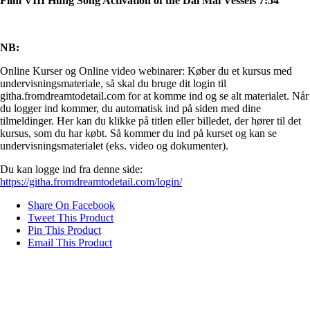
Film VIII Hung Song Activation of the Dai Mai Vessels 7:54
NB:
Online Kurser og Online video webinarer: Køber du et kursus med
undervisningsmateriale, så skal du bruge dit login til
githa.fromdreamtodetail.com for at komme ind og se alt materialet. Når
du logger ind kommer, du automatisk ind på siden med dine
tilmeldinger. Her kan du klikke på titlen eller billedet, der hører til det
kursus, som du har købt. Så kommer du ind på kurset og kan se
undervisningsmaterialet (eks. video og dokumenter).
Du kan logge ind fra denne side:
https://githa.fromdreamtodetail.com/login/
Share On Facebook
Tweet This Product
Pin This Product
Email This Product