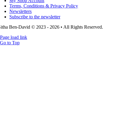
My Shop Account
Terms, Conditions & Privacy Policy
Newsletters
Subscribe to the newsletter
itha Ben-David © 2023 - 2026 • All Rights Reserved.
Page load link
Go to Top