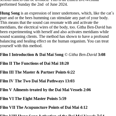
performed Sunday the 2nd of June 2024.
Hung Song
is an expression of inner undertones, which, like the cat´s
purr and or the bees humming can stimulate any part of your body.
This means that the sound can resonate with and activate the
meridians, the electrical wires of the body, too. Githa Ben-David has
been experimenting with herself and also activates meridians while
sound scanning clients. The method has shown to have a profound
balancing and healing effect on the human organism. You can treat
yourself with this method.
Film I Introduction & Dai Mai Song
© Githa Ben-David
3:08
Film II The Functions of Dai Mai 18:20
Film III The Master & Partner Points 6:22
Film IV The Two Dai Mai Pathways 13:03
Film V Ailments treated by the Dai Mai Vessels 2:06
Film VI The Eight Master Points 5:59
Film VII The Acupuncture Points of Dai Mai 4:12