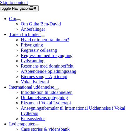
Skip to content
Toggle Navigation
Om
Om Githa Ben-David
Anbefalinger
Tonen fra himlen
Hvad er tonen fra himlen?
Frisyngning
Regressiv cellesang
Regression med frisyngning
Lydscanning
Resonans med dominoeffekt
Afspændende opladningssang
Biernes sang – Api terapi
Vokal lydterapi
International uddannelse
Introduktion til uddannelsen
Uddannelsens opbygning
Eksamen i Vokal Lydterapi
Ansøgningsformular til International Uddannelse i Vokal
Lydterapi
Kursussteder
Lydterapeuter
Case stories & vidensbank