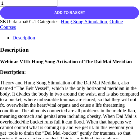
ADD TO BASKET
SKU:
dai-mai01-1
Categories:
Hung Song Stimulation
,
Online
Courses
Description
Description
Webinar VIII: Hung Song Activation of The Dai Mai Meridian
Description:
Theory and Hung Song Stimulation of the Dai Mai Meridian, also
named “The Belt Vessel”, which is the only horizontal meridian in the
body. It divides the body in two around the waist, and is also compared
to a bucket, where unbearable traumas are stored, so that they will not
fx. overwhelm the heart/vital organs and cause a life threatening
condition. The ailments connected are all problems in the middle Jiao,
meaning stomach and genital area including obesity. When Dai Mai is
overloaded/the bucket runs full it can flood. When that happens we
cannot control what is coming up and we get ill. In this webinar you
get tools to drain the “Dai Mai -bucket” gently for traumas, so that
serious illness can be avoided. This is an Edited live-webinar