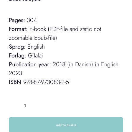
Pages:
304
Format:
E-book (PDF-file and static not
zoomable Epub-file)
Sprog:
English
Forlag
: Gilalai
Publication year:
2018 (in Danish) in English
2023
ISBN
978-87-973083-2-5
Help
(E-
book)
Add To Basket