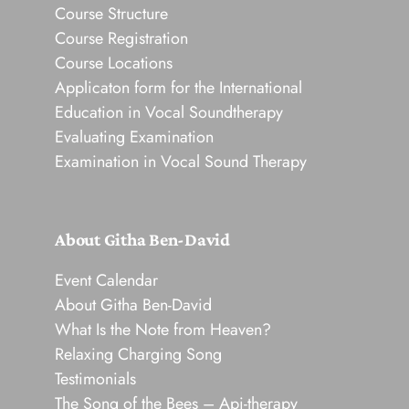
Course Structure
Course Registration
Course Locations
Applicaton form for the International
Education in Vocal Soundtherapy
Evaluating Examination
Examination in Vocal Sound Therapy
About Githa Ben-David
Event Calendar
About Githa Ben-David
What Is the Note from Heaven?
Relaxing Charging Song
Testimonials
The Song of the Bees – Api-therapy