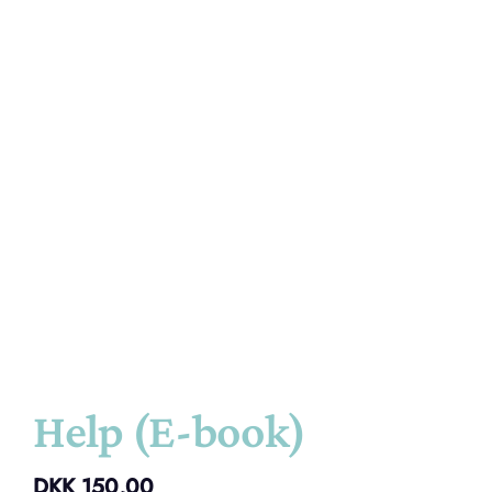
Help (E-book)
DKK
150,00