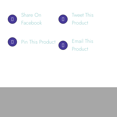
Share On
Tweet This
Facebook
Product
Email This
Pin This Product
Product