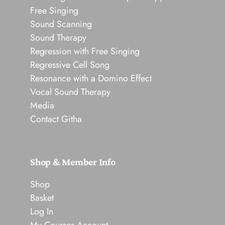
Free Singing
Sound Scanning
Sound Therapy
Regression with Free Singing
Regressive Cell Song
Resonance with a Domino Effect
Vocal Sound Therapy
Media
Contact Githa
Shop & Member Info
Shop
Basket
Log In
My Courses Account