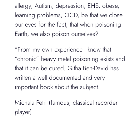
allergy, Autism, depression, EHS, obese,
learning problems, OCD, be that we close
our eyes for the fact, that when poisoning
Earth, we also poison ourselves?
“From my own experience I know that
“chronic” heavy metal poisoning exists and
that it can be cured. Githa Ben-David has
written a well documented and very
important book about the subject.
Michala Petri (famous, classical recorder
player)