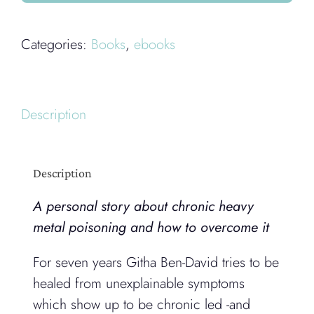
quantity
Categories:
Books
,
ebooks
Description
Description
A personal story about chronic heavy
metal poisoning and how to overcome it
For seven years Githa Ben-David tries to be
healed from unexplainable symptoms
which show up to be chronic led -and