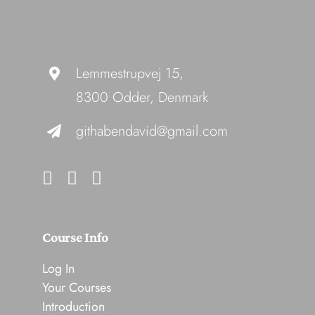
Lemmestrupvej 15,
8300 Odder, Denmark
githabendavid@gmail.com
Course Info
Log In
Your Courses
Introduction