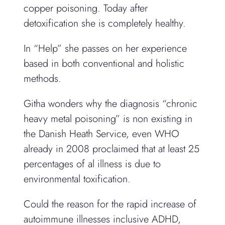
copper poisoning. Today after
detoxification she is completely healthy.
In “Help” she passes on her experience
based in both conventional and holistic
methods.
Githa wonders why the diagnosis “chronic
heavy metal poisoning” is non existing in
the Danish Heath Service, even WHO
already in 2008 proclaimed that at least 25
percentages of al illness is due to
environmental toxification.
Could the reason for the rapid increase of
autoimmune illnesses inclusive ADHD,