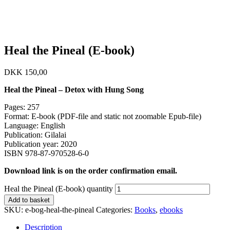
Heal the Pineal (E-book)
DKK
150,00
Heal the Pineal
– Detox with Hung Song
Pages: 257
Format: E-book (PDF-file and static not zoomable Epub-file)
Language: English
Publication: Gilalai
Publication year: 2020
ISBN 978-87-970528-6-0
Download link is on the order confirmation email.
Heal the Pineal (E-book) quantity
Add to basket
SKU:
e-bog-heal-the-pineal
Categories:
Books
,
ebooks
Description