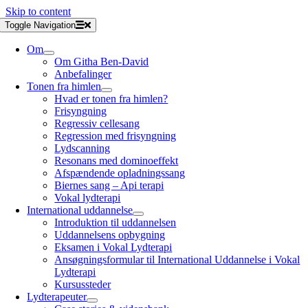
Skip to content
Toggle Navigation
Om
Om Githa Ben-David
Anbefalinger
Tonen fra himlen
Hvad er tonen fra himlen?
Frisyngning
Regressiv cellesang
Regression med frisyngning
Lydscanning
Resonans med dominoeffekt
Afspændende opladningssang
Biernes sang – Api terapi
Vokal lydterapi
International uddannelse
Introduktion til uddannelsen
Uddannelsens opbygning
Eksamen i Vokal Lydterapi
Ansøgningsformular til International Uddannelse i Vokal
Lydterapi
Kursussteder
Lydterapeuter