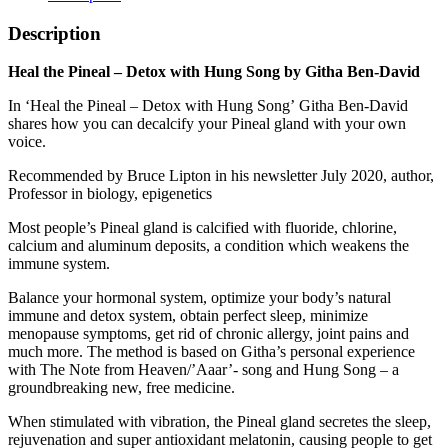
Description
Heal the Pineal – Detox with Hung Song by Githa Ben-David
In ‘Heal the Pineal – Detox with Hung Song’ Githa Ben-David
shares how you can decalcify your Pineal gland with your own
voice.
Recommended by Bruce Lipton in his newsletter July 2020, author,
Professor in biology, epigenetics
Most people’s Pineal gland is calcified with fluoride, chlorine,
calcium and aluminum deposits, a condition which weakens the
immune system.
Balance your hormonal system, optimize your body’s natural
immune and detox system, obtain perfect sleep, minimize
menopause symptoms, get rid of chronic allergy, joint pains and
much more. The method is based on Githa’s personal experience
with The Note from Heaven/’Aaar’- song and Hung Song – a
groundbreaking new, free medicine.
When stimulated with vibration, the Pineal gland secretes the sleep,
rejuvenation and super antioxidant melatonin, causing people to get