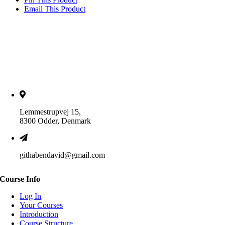
Email This Product
Lemmestrupvej 15,
8300 Odder, Denmark
githabendavid@gmail.com
Course Info
Log In
Your Courses
Introduction
Course Structure