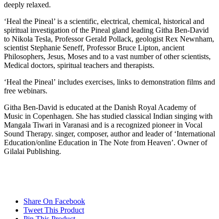
deeply relaxed.
‘Heal the Pineal’ is a scientific, electrical, chemical, historical and
spiritual investigation of the Pineal gland leading Githa Ben-David
to Nikola Tesla, Professor Gerald Pollack, geologist Rex Newnham,
scientist Stephanie Seneff, Professor Bruce Lipton, ancient
Philosophers, Jesus, Moses and to a vast number of other scientists,
Medical doctors, spiritual teachers and therapists.
‘Heal the Pineal’ includes exercises, links to demonstration films and
free webinars.
Githa Ben-David is educated at the Danish Royal Academy of
Music in Copenhagen. She has studied classical Indian singing with
Mangala Tiwari in Varanasi and is a recognized pioneer in Vocal
Sound Therapy. singer, composer, author and leader of ‘International
Education/online Education in The Note from Heaven’. Owner of
Gilalai Publishing.
Share On Facebook
Tweet This Product
Pin This Product