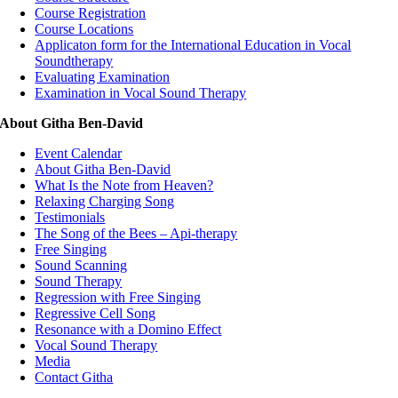
Course Registration
Course Locations
Applicaton form for the International Education in Vocal
Soundtherapy
Evaluating Examination
Examination in Vocal Sound Therapy
About Githa Ben-David
Event Calendar
About Githa Ben-David
What Is the Note from Heaven?
Relaxing Charging Song
Testimonials
The Song of the Bees – Api-therapy
Free Singing
Sound Scanning
Sound Therapy
Regression with Free Singing
Regressive Cell Song
Resonance with a Domino Effect
Vocal Sound Therapy
Media
Contact Githa