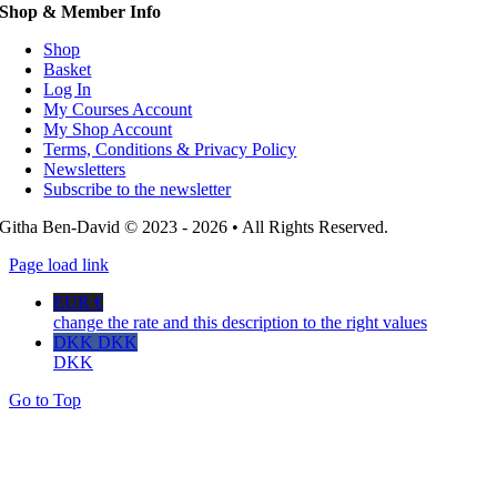
Shop & Member Info
Shop
Basket
Log In
My Courses Account
My Shop Account
Terms, Conditions & Privacy Policy
Newsletters
Subscribe to the newsletter
Githa Ben-David © 2023 - 2026 • All Rights Reserved.
Page load link
EUR €
change the rate and this description to the right values
DKK DKK
DKK
Go to Top