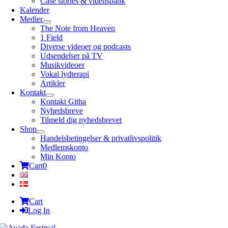
Case stories & vidensbank
Kalender
Medier
The Note from Heaven
1 Field
Diverse videoer og podcasts
Udsendelser på TV
Musikvideoer
Vokal lydterapi
Artikler
Kontakt
Kontakt Githa
Nyhedsbreve
Tilmeld dig nyhedsbrevet
Shop
Handelsbetingelser & privatlivspolitik
Medlemskonto
Min Konto
Cart
0
Cart
Log In