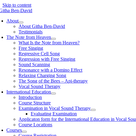
Skip to content
About
About Githa Ben-David
Testimonials
The Note from Heaven
What Is the Note from Heaven?
Free Singing
Regressive Cell Song
Regression with Free Singing
Sound Scanning
Resonance with a Domino Effect
Relaxing Charging Song
The Song of the Bees – Api-therapy
Vocal Sound Therapy
International Education
Introduction
Course Structure
Examination in Vocal Sound Therapy
Evaluating Examination
Applicaton form for the International Education in Vocal So
Course Locations
Courses
Course Registration