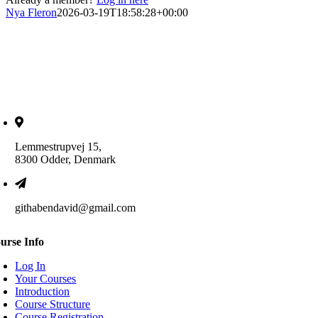
Nya Fleron
2026-03-19T18:58:28+00:00
Lemmestrupvej 15,
8300 Odder, Denmark
githabendavid@gmail.com
urse Info
Log In
Your Courses
Introduction
Course Structure
Course Registration