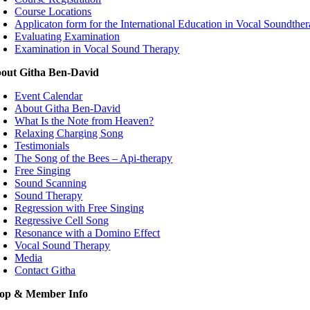
Course Locations
Applicaton form for the International Education in Vocal Soundthe
Evaluating Examination
Examination in Vocal Sound Therapy
out Githa Ben-David
Event Calendar
About Githa Ben-David
What Is the Note from Heaven?
Relaxing Charging Song
Testimonials
The Song of the Bees – Api-therapy
Free Singing
Sound Scanning
Sound Therapy
Regression with Free Singing
Regressive Cell Song
Resonance with a Domino Effect
Vocal Sound Therapy
Media
Contact Githa
op & Member Info