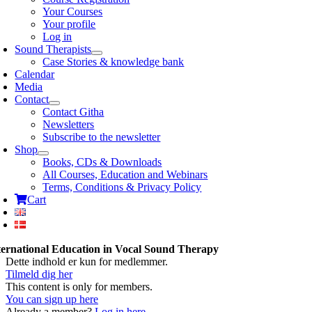
Your Courses
Your profile
Log in
Sound Therapists
Case Stories & knowledge bank
Calendar
Media
Contact
Contact Githa
Newsletters
Subscribe to the newsletter
Shop
Books, CDs & Downloads
All Courses, Education and Webinars
Terms, Conditions & Privacy Policy
Cart
ternational Education in Vocal Sound Therapy
Dette indhold er kun for medlemmer.
Tilmeld dig her
This content is only for members.
You can sign up here
Already a member?
Log in here