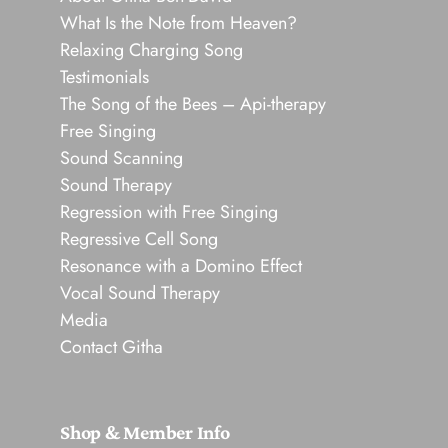
What Is the Note from Heaven?
Relaxing Charging Song
Testimonials
The Song of the Bees – Api-therapy
Free Singing
Sound Scanning
Sound Therapy
Regression with Free Singing
Regressive Cell Song
Resonance with a Domino Effect
Vocal Sound Therapy
Media
Contact Githa
Shop & Member Info