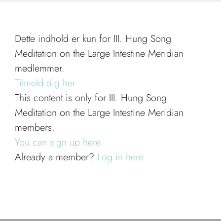
Dette indhold er kun for III. Hung Song
Meditation on the Large Intestine Meridian
medlemmer.
Tilmeld dig her
This content is only for III. Hung Song
Meditation on the Large Intestine Meridian
members.
You can sign up here
Already a member?
Log in here