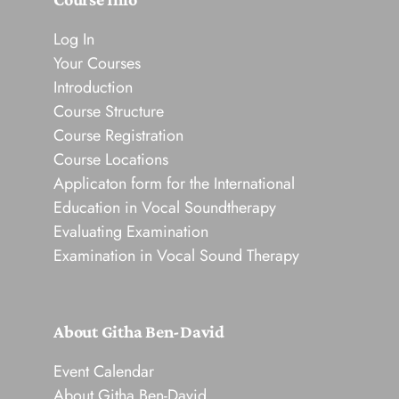
Log In
Your Courses
Introduction
Course Structure
Course Registration
Course Locations
Applicaton form for the International
Education in Vocal Soundtherapy
Evaluating Examination
Examination in Vocal Sound Therapy
About Githa Ben-David
Event Calendar
About Githa Ben-David