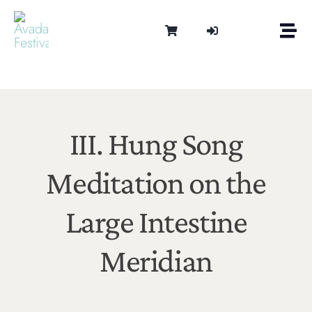
Skip
to
Togg
content
Navi
Om
Tonen 
Intern
Lydter
III. Hung Song
Kalen
Meditation on the
Medie
Kontak
Large Intestine
Shop
Cart
Meridian