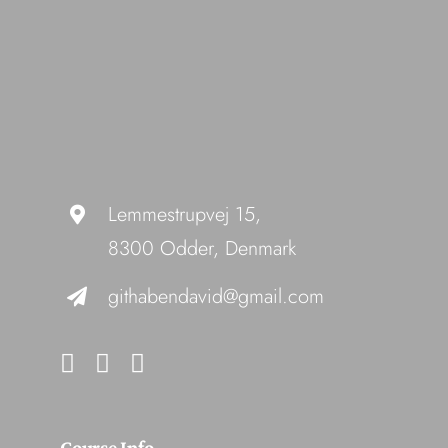
Lemmestrupvej 15,
8300 Odder, Denmark
githabendavid@gmail.com
Course Info