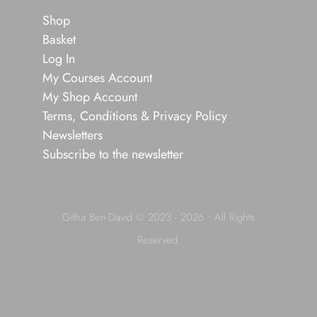
Shop
Basket
Log In
My Courses Account
My Shop Account
Terms, Conditions & Privacy Policy
Newsletters
Subscribe to the newsletter
Githa Ben-David © 2023 - 2026 • All Rights
Reserved.