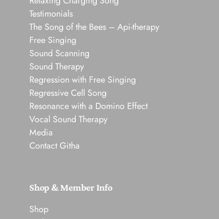
Relaxing Charging Song
Testimonials
The Song of the Bees – Api-therapy
Free Singing
Sound Scanning
Sound Therapy
Regression with Free Singing
Regressive Cell Song
Resonance with a Domino Effect
Vocal Sound Therapy
Media
Contact Githa
Shop & Member Info
Shop