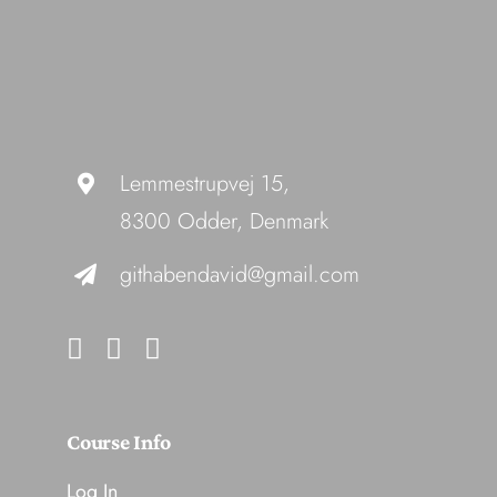
Lemmestrupvej 15,
8300 Odder, Denmark
githabendavid@gmail.com
Course Info
Log In