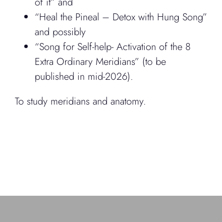
of it” and
“Heal the Pineal – Detox with Hung Song”
and possibly
“Song for Self-help- Activation of the 8
Extra Ordinary Meridians” (to be
published in mid-2026).
To study meridians and anatomy.