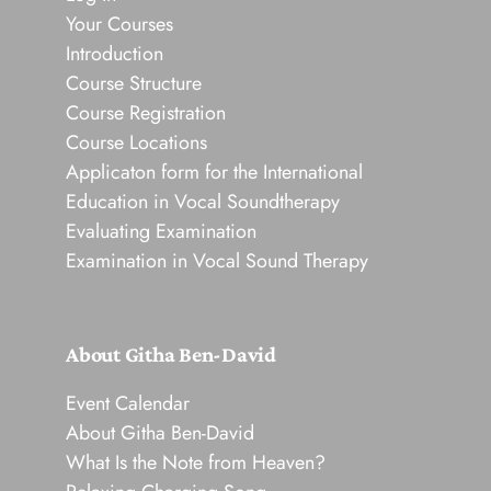
Your Courses
Introduction
Course Structure
Course Registration
Course Locations
Applicaton form for the International
Education in Vocal Soundtherapy
Evaluating Examination
Examination in Vocal Sound Therapy
About Githa Ben-David
Event Calendar
About Githa Ben-David
What Is the Note from Heaven?