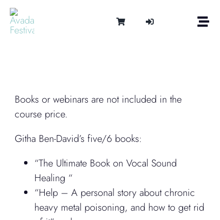
Skip
to
Togg
content
Navi
Om
Tonen 
Intern
Lydter
Books or webinars are not included in the
Kalen
course price.
Medie
Githa Ben-David’s five/6 books:
Kontak
Shop
“The Ultimate Book on Vocal Sound
Cart
Healing “
“Help – A personal story about chronic
heavy metal poisoning, and how to get rid