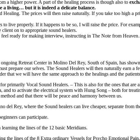
om a higher power. A part of the healing process is though also to
exch
 a living… but it is indeed a delicate balance.
ealing. The prices will then raise naturally. If you take too high a pric
 to live properly. If it happens to be so, I will raise the price. For e
client on to appropriate sound healers.
you feel ready for making interview, instructing in The Note from Heav
an ongoing Retreat Center in Molino Del Rey, South of Spain, has shown u
we must prepare our selves. The Sound Healers will then naturally earn a 
er that we will have the same approach to the healings and the patients
for primarily Vocal Sound Healers. – This is also for the ones that are a
ma, and to activate the electrical system with Hung Song – both for treati
c method and that there will be peace and harmony between us.
lino del Rey, where the Sound healers can live cheaper, separate from the
eginners can participate.
learning the lines of the 12 basic Meridians.
ing the lines of the 8 Extra ordinary Vessels for Psycho Emotional Pain.