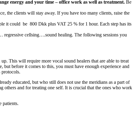
ange energy and your time – office work as well as treatment.
Be
e, the clients will stay away. If you have too many clients, raise the
xample it could be 800 Dkk plus VAT 25 % for 1 hour. Each step has its
en… regressive cellsing….sound healing. The following sessions you
p. This will require more vocal sound healers that are able to treat
fee, but before it comes to this, you must have enough experience and
 protocols.
lready educated, but who still does not use the meridians as a part of
ng others and for treating one self. It is crucial that the ones who work
 patients.