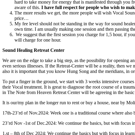
hard to take money for energy that is manifested through you fr
aware of this.
I have full respect for people who wish to make
The more results we get, the more people will wish Vocal Sound H
price…
My fee level should not be standing in the way for sound healers
own time. I am usually making one session and then passing the 
We suggest that the first session you charge for 1,5 hour, if 
will charge for one hour.
Sound Healing Retreat Center
We are on the edge to take a big step, as the possibility for opening 
even serious illnesses. If the Retreat-Center will be a reality, then 
also it is important that you know Hung Song and the meridians, in ord
To put a finger in the ground, we start with 3 weeks intensive courses 
their Vocal treatment. It is great to diagnose the root course of a trau
in The Note from Heaven Retreat Center will be agreeing in the basi
It is our/my plan in the longer run to rent or buy a house, near by Mo
17th-23’rd of Nov.2024: Week one is a traditional course where also b
23’rd Nov -1st of Dec.2024: We continue the basics, but with focus in 
1.st – 8th of Dec 2024: We continue the basics but with focus in learn