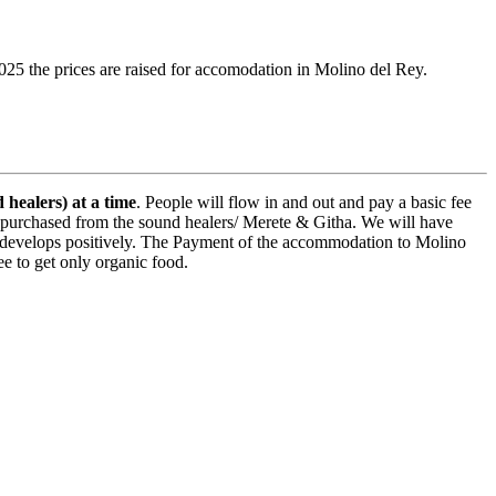
25 the prices are raised for accomodation in Molino del Rey.
 healers) at a time
. People will flow in and out and pay a basic fee
be purchased from the sound healers/ Merete & Githa. We will have
, if it develops positively. The Payment of the accommodation to Molino
ee to get only organic food.