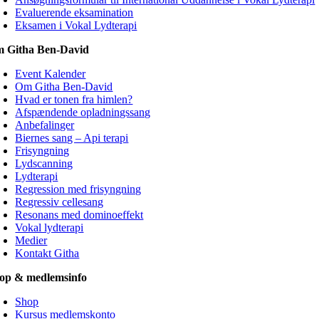
Evaluerende eksamination
Eksamen i Vokal Lydterapi
 Githa Ben-David
Event Kalender
Om Githa Ben-David
Hvad er tonen fra himlen?
Afspændende opladningssang
Anbefalinger
Biernes sang – Api terapi
Frisyngning
Lydscanning
Lydterapi
Regression med frisyngning
Regressiv cellesang
Resonans med dominoeffekt
Vokal lydterapi
Medier
Kontakt Githa
op & medlemsinfo
Shop
Kursus medlemskonto