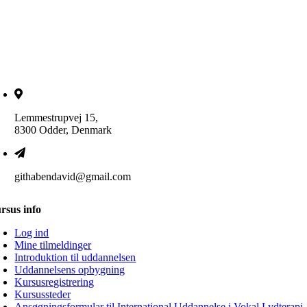
Lemmestrupvej 15,
8300 Odder, Denmark
githabendavid@gmail.com
rsus info
Log ind
Mine tilmeldinger
Introduktion til uddannelsen
Uddannelsens opbygning
Kursusregistrering
Kursussteder
Ansøgningsformular til International Uddannelse i Vokal Lydterapi