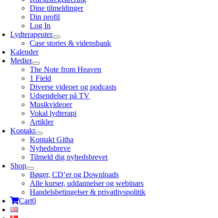
Dine tilmeldinger
Din profil
Log In
Lydterapeuter
Case stories & vidensbank
Kalender
Medier
The Note from Heaven
1 Field
Diverse videoer og podcasts
Udsendelser på TV
Musikvideoer
Vokal lydterapi
Artikler
Kontakt
Kontakt Githa
Nyhedsbreve
Tilmeld dig nyhedsbrevet
Shop
Bøger, CD’er og Downloads
Alle kurser, uddannelser og webinars
Handelsbetingelser & privatlivspolitik
Cart
0