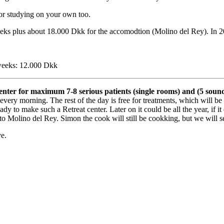
for studying on your own too.
eeks plus about 18.000 Dkk for the accomodtion (Molino del Rey). In 20
weeks: 12.000 Dkk
enter for maximum 7-8 serious patients (single rooms) and (5 sound
every morning. The rest of the day is free for treatments, which will 
 is ready to make such a Retreat center. Later on it could be all the year
 to Molino del Rey. Simon the cook will still be cookking, but we will s
ve.