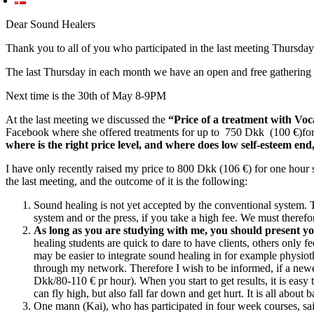
Dear Sound Healers
Thank you to all of you who participated in the last meeting Thursday 
The last Thursday in each month we have an open and free gathering
Next time is the 30th of May 8-9PM
At the last meeting we discussed the
“Price of a treatment with Vo
Facebook where she offered treatments for up to 750 Dkk (100 €)for 5
where is the right price level, and where does low self-esteem en
I have only recently raised my price to 800 Dkk (106 €) for one hour 
the last meeting, and the outcome of it is the following:
Sound healing is not yet accepted by the conventional system. T
system and or the press, if you take a high fee. We must therefo
As long as you are studying with me, you should present yo
healing students are quick to dare to have clients, others only fe
may be easier to integrate sound healing in for example physioth
through my network. Therefore I wish to be informed, if a newe
Dkk/80-110 € pr hour). When you start to get results, it is easy
can fly high, but also fall far down and get hurt. It is all about b
One mann (Kai), who has participated in four week courses, said 