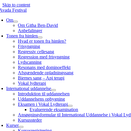
Skip to content
Om
Om Githa Ben-David
Anbefalinger
Tonen fra himlen
Hvad er tonen fra himlen?
Frisyngning
Regressiv cellesang
Regression med frisyngning
Lydscanning
Resonans med dominoeffekt
Afspændende opladningssang
Biernes sang – Api terapi
Vokal lydterapi
International uddannelse
Introduktion til uddannelsen
Uddannelsens opbygning
Eksamen i Vokal Lydterapi
Evaluerende eksamination
Ansøgningsformular til International Uddannelse i Vokal Lyd
Kursussteder
Kurser
Kursusregistrering