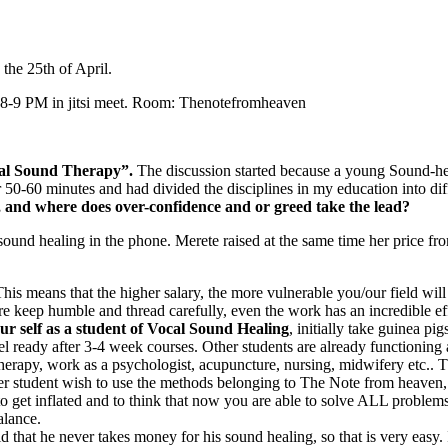
the 25th of April.
 8-9 PM in jitsi meet. Room: Thenotefromheaven
cal Sound Therapy”.
The discussion started because a young Sound-hea
0-60 minutes and had divided the disciplines in my education into diff
d, and where does over-confidence and or greed take the lead?
sound healing in the phone. Merete raised at the same time her price fr
his means that the higher salary, the more vulnerable you/our field will
re keep humble and thread carefully, even the work has an incredible ef
ur self as a student of Vocal Sound Healing
, initially take guinea p
el ready after 3-4 week courses. Other students are already functioning a
erapy, work as a psychologist, acupuncture, nursing, midwifery etc.. Th
r student wish to use the methods belonging to The Note from heaven, 
 to get inflated and to think that now you are able to solve ALL proble
alance.
that he never takes money for his sound healing, so that is very easy. If