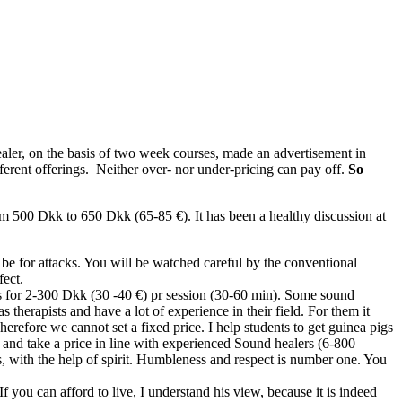
ler, on the basis of two week courses, made an advertisement in
erent offerings. Neither over- nor under-pricing can pay off.
So
om 500 Dkk to 650 Dkk (65-85 €). It has been a healthy discussion at
 be for attacks. You will be watched careful by the conventional
fect.
igs for 2-300 Dkk (30 -40 €) pr session (30-60 min). Some sound
s therapists and have a lot of experience in their field. For them it
erefore we cannot set a fixed price. I help students to get guinea pigs
and take a price in line with experienced Sound healers (6-800
ms, with the help of spirit. Humbleness and respect is number one. You
 you can afford to live, I understand his view, because it is indeed