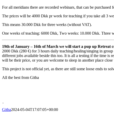
For all meridians there are recorded webinars, that can be purchased 
The prices will be 4000 Dkk pr week for teaching if you take all 3 w
This means 30.000 Dkk for three weeks (without VAT).
One weeks of teaching: 6000 Dkk, Two weeks: 10.000 Dkk. Three 
19th of January – 16th of March we will start a pup up Retreat c
2000 Dkk (280 €) for 3 hours daily teaching/healing/singing in group 
different jobs available beside this too. It is all a testing if the time
will be their price, or you are welcome to sleep in another place close
This project is not official yet, as there are still some loose ends to sol
All the best from Githa
.
Githa
2024-05-04T17:07:05+00:00