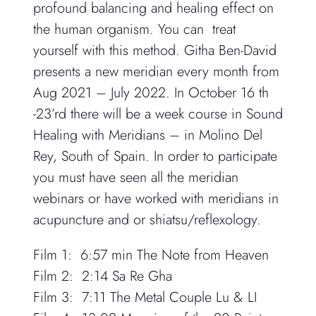
profound balancing and healing effect on
the human organism. You can treat
yourself with this method. Githa Ben-David
presents a new meridian every month from
Aug 2021 – July 2022. In October 16 th
-23’rd there will be a week course in Sound
Healing with Meridians – in Molino Del
Rey, South of Spain. In order to participate
you must have seen all the meridian
webinars or have worked with meridians in
acupuncture and or shiatsu/reflexology.
Film 1
:
6:57 min
The Note from Heaven
Film 2:
2:14
Sa Re Gha
Film 3: 7:11
The Metal Couple Lu & LI