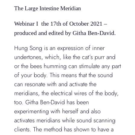
The Large Intestine Meridian
Webinar I the 17th of October 2021 –
produced and edited by Githa Ben-David.
Hung Song is an expression of inner
undertones, which, like the cat´s purr and
or the bees humming can stimulate any part
of your body. This means that the sound
can resonate with and activate the
meridians, the electrical wires of the body,
too. Githa Ben-David has been
experimenting with herself and also
activates meridians while sound scanning
clients. The method has shown to have a