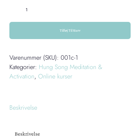
III.
Hung
Song
Tilføj Til Kurv
on
the
Varenummer (SKU):
001c-1
Large
Kategorier:
Hung Song Meditation &
Intestine
Activation
,
Online kurser
Meridian
antal
Beskrivelse
Beskrivelse