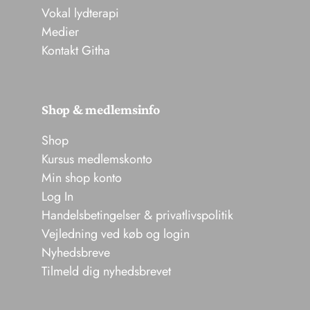
Vokal lydterapi
Medier
Kontakt Githa
Shop & medlemsinfo
Shop
Kursus medlemskonto
Min shop konto
Log In
Handelsbetingelser & privatlivspolitik
Vejledning ved køb og login
Nyhedsbreve
Tilmeld dig nyhedsbrevet