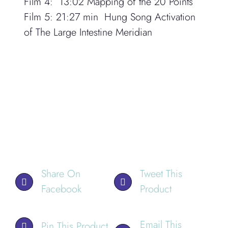
Film 4:
13:02
Mapping of the 20 Points
Film 5:
21:27 min Hung Song Activation
of The Large Intestine Meridian
Share On
Tweet This
Facebook
Product
Email This
Pin This Product