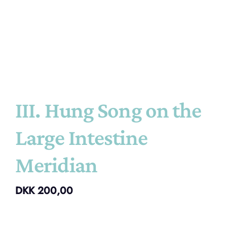
III. Hung Song on the
Large Intestine
Meridian
DKK
200,00