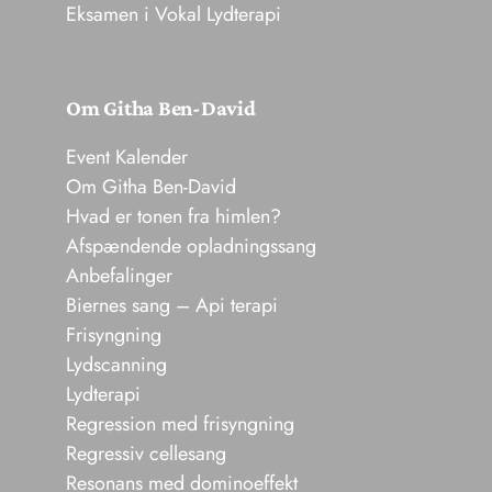
Eksamen i Vokal Lydterapi
Om Githa Ben-David
Event Kalender
Om Githa Ben-David
Hvad er tonen fra himlen?
Afspændende opladningssang
Anbefalinger
Biernes sang – Api terapi
Frisyngning
Lydscanning
Lydterapi
Regression med frisyngning
Regressiv cellesang
Resonans med dominoeffekt