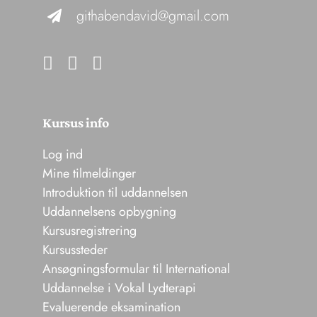
githabendavid@gmail.com
Kursus info
Log ind
Mine tilmeldinger
Introduktion til uddannelsen
Uddannelsens opbygning
Kursusregistrering
Kursussteder
Ansøgningsformular til International
Uddannelse i Vokal Lydterapi
Evaluerende eksamination