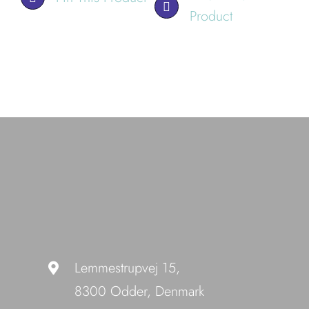
Product
Lemmestrupvej 15,
8300 Odder, Denmark