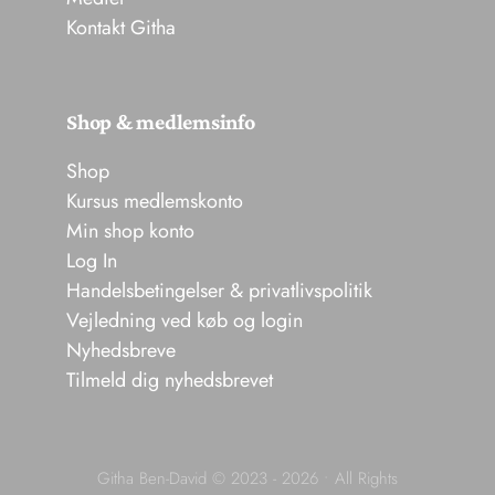
Kontakt Githa
Shop & medlemsinfo
Shop
Kursus medlemskonto
Min shop konto
Log In
Handelsbetingelser & privatlivspolitik
Vejledning ved køb og login
Nyhedsbreve
Tilmeld dig nyhedsbrevet
Githa Ben-David © 2023 - 2026 • All Rights