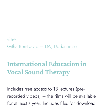
view
Githa Ben-David – DA,
Uddannelse
International Education in
Vocal Sound Therapy
Includes free access to 18 lectures (pre-
recorded videos) – the films will be available
for at least a year. Includes files for download