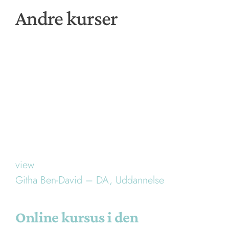
Andre kurser
view
Githa Ben-David – DA,
Uddannelse
Online kursus i den