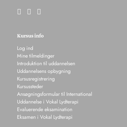
Kursus info
Log ind
Mine tilmeldinger
Introduktion til uddannelsen
Uddannelsens opbygning
Kursusregistrering
Kursussteder
Ansøgningsformular til International
Uddannelse i Vokal Lydterapi
Evaluerende eksamination
Eksamen i Vokal Lydterapi