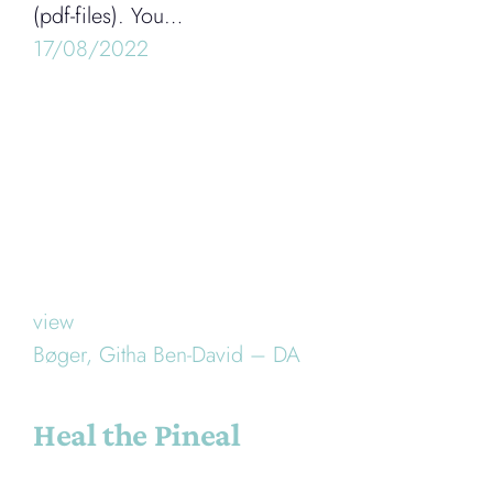
(pdf-files). You…
17/08/2022
view
Bøger,
Githa Ben-David – DA
Heal the Pineal