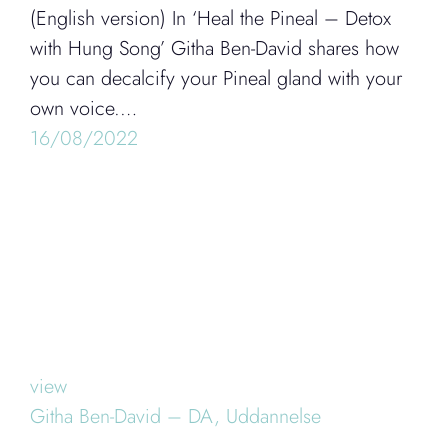
(English version) In ‘Heal the Pineal – Detox
with Hung Song’ Githa Ben-David shares how
you can decalcify your Pineal gland with your
own voice.…
16/08/2022
view
Githa Ben-David – DA,
Uddannelse