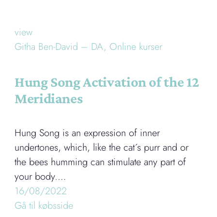
view
Githa Ben-David – DA,
Online kurser
Hung Song Activation of the 12
Meridianes
Hung Song is an expression of inner
undertones, which, like the cat´s purr and or
the bees humming can stimulate any part of
your body.…
16/08/2022
Gå til købsside