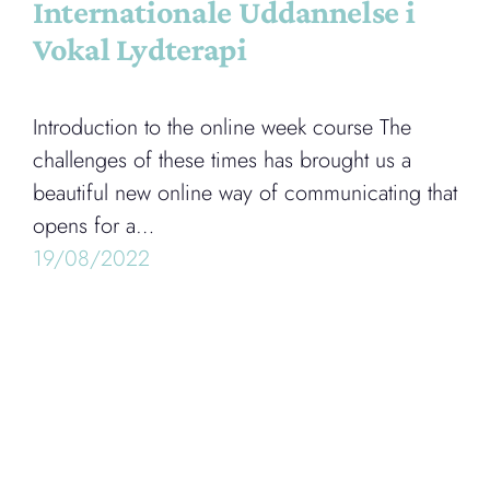
Internationale Uddannelse i
Vokal Lydterapi
Introduction to the online week course The
challenges of these times has brought us a
beautiful new online way of communicating that
opens for a…
19/08/2022