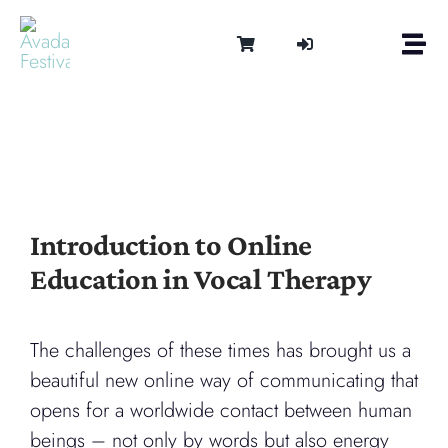
Skip
to
Togg
content
Navi
Om
Tonen 
Intern
Lydter
Kalen
Introduction to Online
Medie
Education in Vocal Therapy
Kontak
Shop
Cart
The challenges of these times has brought us a
beautiful new online way of communicating that
opens for a worldwide contact between human
beings – not only by words but also energy