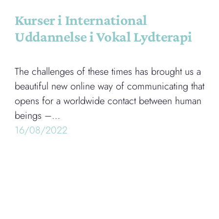
Kurser i International
Uddannelse i Vokal Lydterapi
The challenges of these times has brought us a
beautiful new online way of communicating that
opens for a worldwide contact between human
beings –…
16/08/2022