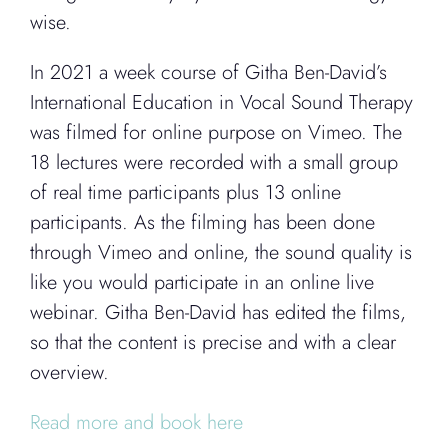
wise.
In 2021 a week course of Githa Ben-David’s
International Education in Vocal Sound Therapy
was filmed for online purpose on Vimeo. The
18 lectures were recorded with a small group
of real time participants plus 13 online
participants. As the filming has been done
through Vimeo and online, the sound quality is
like you would participate in an online live
webinar. Githa Ben-David has edited the films,
so that the content is precise and with a clear
overview.
Read more and book here