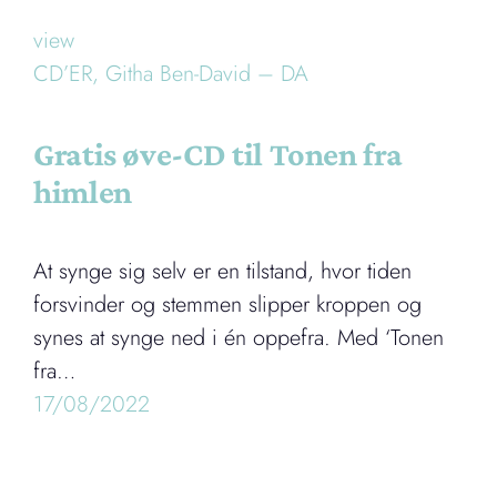
view
CD’ER,
Githa Ben-David – DA
Gratis øve-CD til Tonen fra
himlen
At synge sig selv er en tilstand, hvor tiden
forsvinder og stemmen slipper kroppen og
synes at synge ned i én oppefra. Med ‘Tonen
fra…
17/08/2022