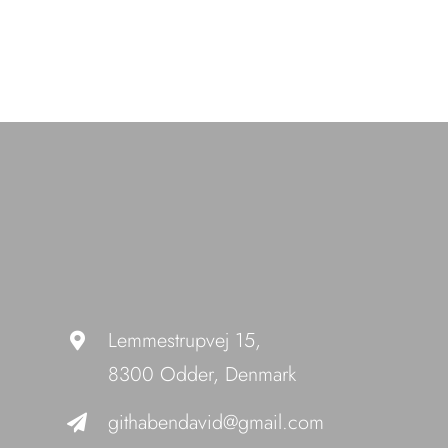
Lemmestrupvej 15,
8300 Odder, Denmark
githabendavid@gmail.com