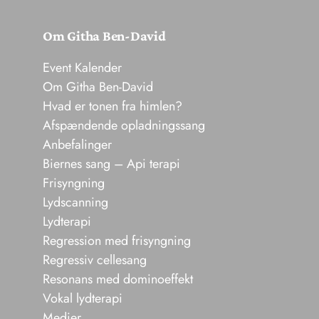
Om Githa Ben-David
Event Kalender
Om Githa Ben-David
Hvad er tonen fra himlen?
Afspændende opladningssang
Anbefalinger
Biernes sang – Api terapi
Frisyngning
Lydscanning
Lydterapi
Regression med frisyngning
Regressiv cellesang
Resonans med dominoeffekt
Vokal lydterapi
Medier