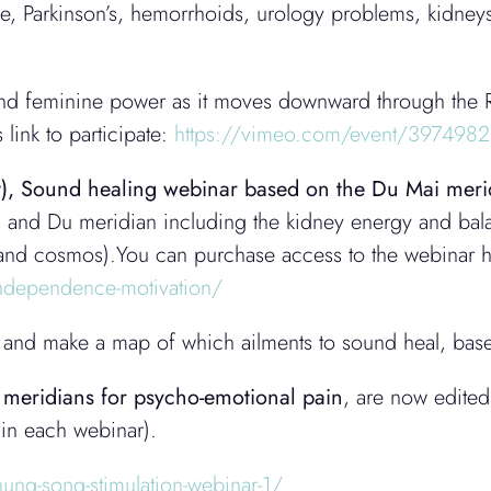
ve, Parkinson’s, hemorrhoids, urology problems, kidney
 and feminine power as it moves downward through the
 link to participate:
https://vimeo.com/event/397498
),
Sound healing webinar based on the Du Mai meri
en and Du meridian including the kidney energy and bala
ht and cosmos).You can purchase access to the webinar 
-independence-motivation/
ent and make a map of which ailments to sound heal, bas
y meridians for psycho-emotional pain
, are now edited
 in each webinar).
hung-song-stimulation-webinar-1/