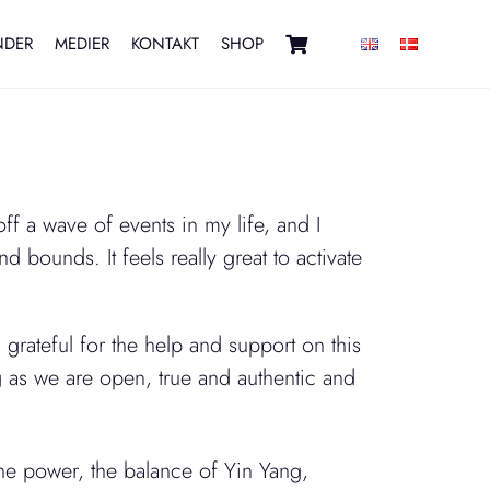
NDER
MEDIER
KONTAKT
SHOP
f a wave of events in my life, and I
d bounds. It feels really great to activate
grateful for the help and support on this
 as we are open, true and authentic and
e power, the balance of Yin Yang,