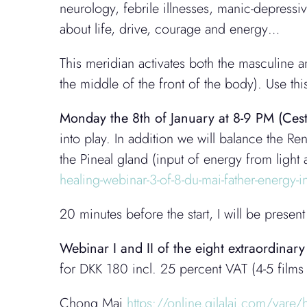
neurology, febrile illnesses, manic-depressi
about life, drive, courage and energy…
This meridian activates both the masculine
the middle of the front of the body). Use this
Monday the 8th
of January
at 8-9 PM (Cest
into play. In addition we will balance the R
the Pineal gland (input of energy from lig
healing-webinar-3-of-8-du-mai-father-energy
20 minutes before the start, I will be pres
Webinar I and II of the eight extraordinar
for DKK 180 incl. 25 percent VAT (4-5 films
Chong Mai
https://online.gilalai.com/vare/