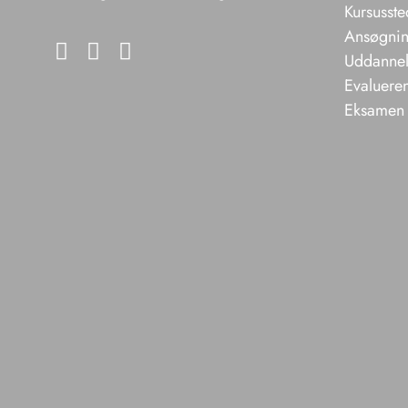
Kursusste
Ansøgning
Uddannels
Evaluere
Eksamen 