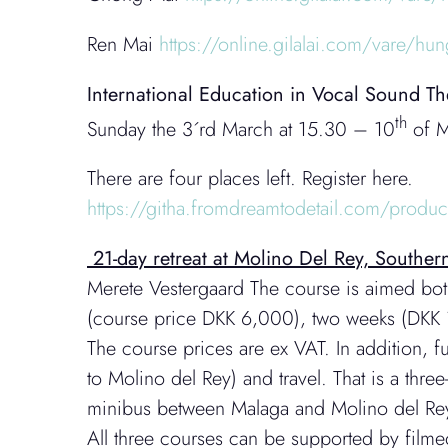
Ren Mai
https://online.gilalai.com/vare/hun
International Education in Vocal Sound 
th
Sunday the 3´rd March at 15.30 – 10
of M
There are four places left. Register here.
https://githa.fromdreamtodetail.com/produ
21-day retreat at Molino Del Rey, South
Merete Vestergaard The course is aimed both
(course price DKK 6,000), two weeks (DKK 1
The course prices are ex VAT. In addition, 
to Molino del Rey) and travel. That is a th
minibus between Malaga and Molino del Re
All three courses can be supported by film