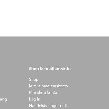
Shop & medlemsinfo
Shop
Kursus medlemskonto
Min shop konto
sang
Log In
Handelsbetingelser &