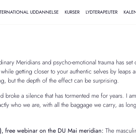
TERNATIONAL UDDANNELSE
KURSER
LYDTERAPEUTER
KALE
nary Meridians and psycho-emotional trauma has set of
while getting closer to your authentic selves by leaps an
, but the depth of the effect can be surprising.
 broke a silence that has tormented me for years. I am 
tly who we are, with all the baggage we carry, as long
), free webinar on the DU Mai meridian:
The masculin