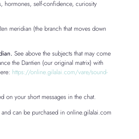
s, hormones, self-confidence, curiosity
 Ren meridian (the branch that moves down
2
dian.
See above the subjects that may come
nce the Dantien (our original matrix) with
here:
https://online.gilalai.com/vare/sound-
ed on your short messages in the chat.
 and can be purchased in online.gilalai.com