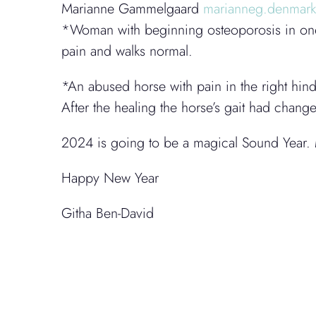
Marianne Gammelgaard
marianneg.denmar
*Woman with beginning osteoporosis in one 
pain and walks normal.
*An abused horse with pain in the right hind
After the healing the horse’s gait had chan
2024 is going to be a magical Sound Year. 
Happy New Year
Githa Ben-David