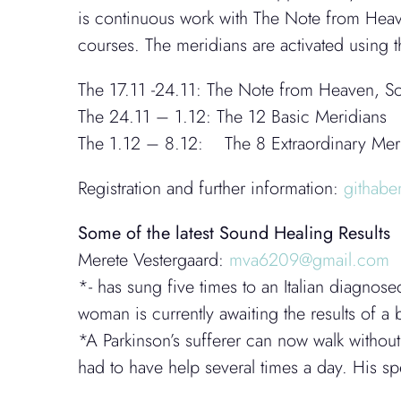
is continuous work with The Note from Heav
courses. The meridians are activated using
The 17.11 -24.11: The Note from Heaven, So
The 24.11 – 1.12: The 12 Basic Meridians
The 1.12 – 8.12: The 8 Extraordinary Meri
Registration and further information:
githab
Some of the latest Sound Healing Results
Merete Vestergaard:
mva6209@gmail.com
*- has sung five times to an Italian diagnos
woman is currently awaiting the results of a
*A Parkinson’s sufferer can now walk without
had to have help several times a day. His 