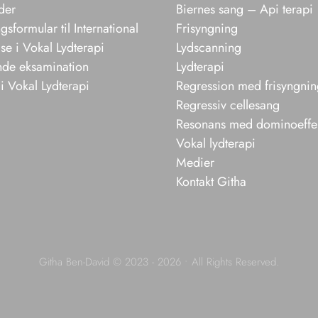
der
Biernes sang – Api terapi
sformular til International
Frisyngning
e i Vokal Lydterapi
Lydscanning
nde eksamination
Lydterapi
i Vokal Lydterapi
Regression med frisyngni
Regressiv cellesang
Resonans med dominoeffe
Vokal lydterapi
Medier
Kontakt Githa
Githa Ben-David © 2023 - 2026 • All Rights Reserved.