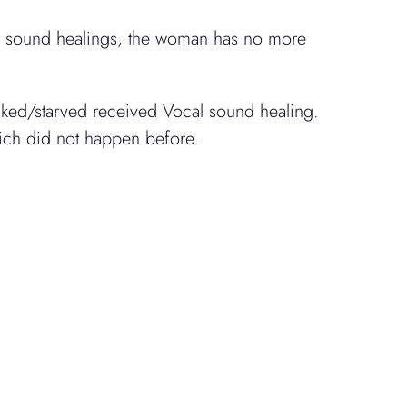
wo sound healings, the woman has no more
icked/starved received Vocal sound healing.
hich did not happen before.