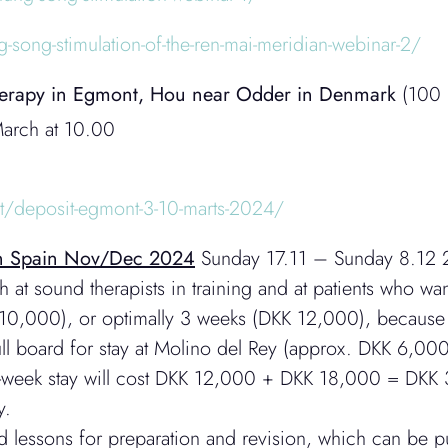
g-song-stimulation-of-the-ren-mai-meridian-webinar-2/
Therapy in Egmont, Hou near Odder in Denmark
(100 m
arch at 10.00
ct/deposit-egmont-3-10-marts-2024/
ern Spain Nov/Dec 2024
Sunday 17.11 – Sunday 8.12 
 at sound therapists in training and at patients who w
0,000), or optimally 3 weeks (DKK 12,000), because i
full board for stay at Molino del Rey (approx. DKK 6,0
ree-week stay will cost DKK 12,000 + DKK 18,000 = DKK 
y.
ed lessons for preparation and revision, which can be