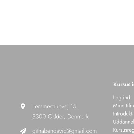
Kursus i
Log ind
Mine til
Lemmestrupvej 15,
Introdukt
8300 Odder, Denmark
Uddannel
Kursusreg
githabendavid@gmail.com