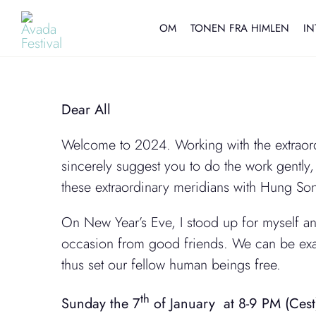
Skip
to
OM
TONEN FRA HIMLEN
IN
content
Dear All
Welcome to 2024. Working with the extraordi
sincerely suggest you to do the work gently, 
these extraordinary meridians with Hung Song
On New Year’s Eve, I stood up for myself and
occasion from good friends. We can be exac
thus set our fellow human beings free.
th
Sunday the 7
of January at 8-9 PM (Cest