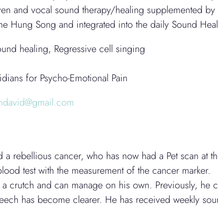
en and vocal sound therapy/healing supplemented by si
 the Hung Song and integrated into the daily Sound Hea
und healing, Regressive cell singing
dians for Psycho-Emotional Pain
endavid@gmail.com
ed a rebellious cancer, who has now had a Pet scan at t
 blood test with the measurement of the cancer marker.
 a crutch and can manage on his own. Previously, he co
speech has become clearer. He has received weekly soun