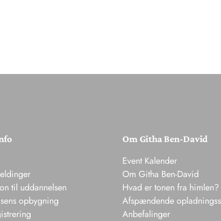
nfo
Om Githa Ben-David
Event Kalender
meldinger
Om Githa Ben-David
ion til uddannelsen
Hvad er tonen fra himlen?
sens opbygning
Afspændende opladnings
istrering
Anbefalinger