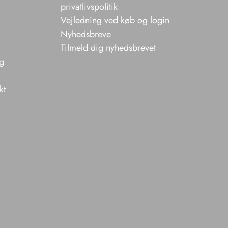
privatlivspolitik
Vejledning ved køb og login
Nyhedsbreve
Tilmeld dig nyhedsbrevet
ng
kt