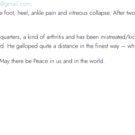
k@gmail.com
:
foot, heel, ankle pain and vitreous collapse. After t
quarters, a kind of arthritis and has been mistreated/k
ged. He galloped quite a distance in the finest way – w
May there be Peace in us and in the world.