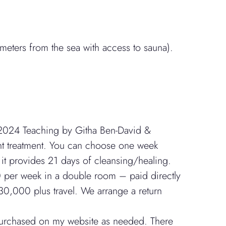
eters from the sea with access to sauna).
2024 Teaching by Githa Ben-David &
ant treatment. You can choose one week
t provides 21 days of cleansing/healing.
00 per week in a double room – paid directly
30,000 plus travel. We arrange a return
 purchased on my website as needed. There