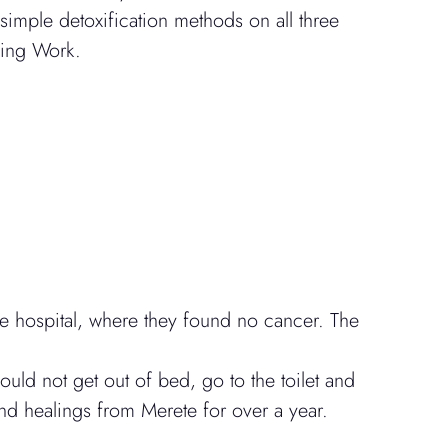
mple detoxification methods on all three
ling Work.
he hospital, where they found no cancer. The
uld not get out of bed, go to the toilet and
d healings from Merete for over a year.