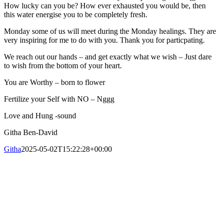
How lucky can you be? How ever exhausted you would be, then
this water energise you to be completely fresh.
Monday some of us will meet during the Monday healings. They are
very inspiring for me to do with you. Thank you for particpating.
We reach out our hands – and get exactly what we wish – Just dare
to wish from the bottom of your heart.
You are Worthy – born to flower
Fertilize your Self with NO – Nggg
Love and Hung -sound
Githa Ben-David
Githa
2025-05-02T15:22:28+00:00