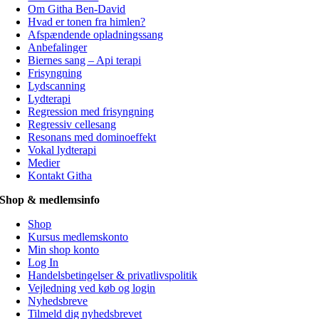
Om Githa Ben-David
Hvad er tonen fra himlen?
Afspændende opladningssang
Anbefalinger
Biernes sang – Api terapi
Frisyngning
Lydscanning
Lydterapi
Regression med frisyngning
Regressiv cellesang
Resonans med dominoeffekt
Vokal lydterapi
Medier
Kontakt Githa
Shop & medlemsinfo
Shop
Kursus medlemskonto
Min shop konto
Log In
Handelsbetingelser & privatlivspolitik
Vejledning ved køb og login
Nyhedsbreve
Tilmeld dig nyhedsbrevet