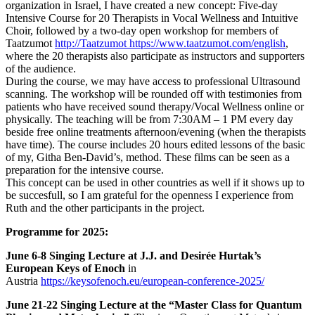
organization in Israel, I have created a new concept: Five-day
Intensive Course for 20 Therapists in Vocal Wellness and Intuitive
Choir, followed by a two-day open workshop for members of
Taatzumot
http://Taatzumot https://www.taatzumot.com/english
,
where the 20 therapists also participate as instructors and supporters
of the audience.
During the course, we may have access to professional Ultrasound
scanning.
The workshop will be rounded off with testimonies from
patients who have received sound therapy/Vocal Wellness online or
physically. The teaching will be from 7:30AM – 1 PM every day
beside free online treatments afternoon/evening (when the therapists
have time). The course includes 20 hours edited lessons of the basic
of my, Githa Ben-David’s, method. These films can be seen as a
preparation for the intensive course.
This concept can be used in other countries as well if it shows up to
be succesfull, so I am grateful for the openness I experience from
Ruth and the other participants in the project.
Programme for 2025:
June 6-8 Singing Lecture at J.J.
and Desirée Hurtak’s
European Keys of Enoch
in
Austria
https://keysofenoch.eu/european-conference-2025/
June 21-22 Singing Lecture at the “Master Class for Quantum