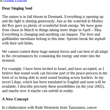
Dear Singing Soul
The nature is in full bloom in Denmark.
Everything is opening up
and the light is shining generously.
Just as the waterfall in Molino
del Rey gave us plenty of wonderful fresh energy. We have gone
from chaos in March to things taking more shape in April – May.
Everything is changing and anything can happen.
T
he liver and
gallbladder meridians belong to this time.
Sprouts break the asphalt
with their soft limbs.
We cannot control these huge natural forces and can best of all adapt
to the circumstances by containing the energy and enter into the
moment.
For example, I have been invited to Israel, and have accepted, as I
believe that sound work can become part of the peace-process in the
form of us being able to send sound healing across borders.
In my
novel Liluja, which has been translated to English and soon will be
available, I describe precisely these possibilities (in the year 2002),
and maybe now it maybe can unfold in reality.
A New Concept
In collaboration with Ruth Weinstein from Taarzumot, cancer