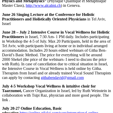
Physics and Metaphysics”
(Physique Quantique et Metaphsique
Master Class),
http://www.alcalmi.ch
) in Geneva.
June 26 Singing Lecture at the Conference for Holistic
Practitioners and Holistically Oriented Physicians
in Tel Aviv,
Israel
June 28 – July 2 Intensive Course in Vocal Wellness for Holistic
Practitioners
in Israel, 7:30 Am- 1 PM daily. Includes participating
in Workshop the 4-5 of July. Max 20 Participants, held in the area of
Tel Aviv, with participants living at home or in individual arranged
accommodation. Includes 20 hours edited webinars of Githa Ben-
David’s Basic Method. The price for everything will be around
2000 Shekel (the price of the webinars- I need to discuss the price
with Ruth). In case of cancellation due to critical situation in Israel,
the Intensive Course in Vocal Wellness is held online by Githa.
Therapists from Israel and or already trained Vocal Sound Therapists
can apply by contacting
githabendavid@gmail.com
July 4-5 Workshop Vocal Wellness & intuitive choir for
Taarzumot,
Cancer Organization in Israel, led by Ruth Weinstein in
collaboration with Tsipi Raz, physician and more good people. The
link .
July 20-27 Online Education, Basic
education
https://online.gilalai.com/vare/international-online-