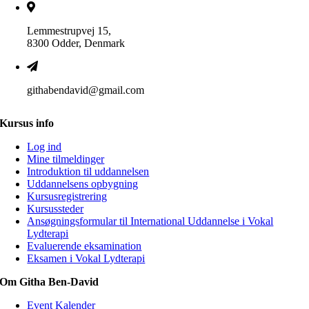
Lemmestrupvej 15,
8300 Odder, Denmark
githabendavid@gmail.com
Kursus info
Log ind
Mine tilmeldinger
Introduktion til uddannelsen
Uddannelsens opbygning
Kursusregistrering
Kursussteder
Ansøgningsformular til International Uddannelse i Vokal
Lydterapi
Evaluerende eksamination
Eksamen i Vokal Lydterapi
Om Githa Ben-David
Event Kalender