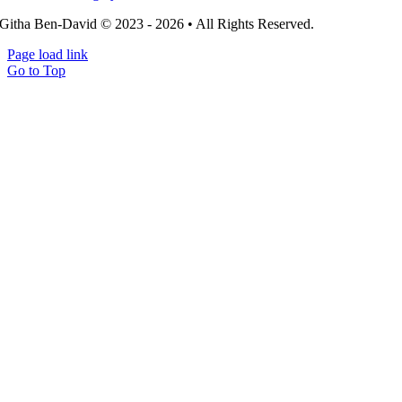
Githa Ben-David © 2023 - 2026 • All Rights Reserved.
Page load link
Go to Top