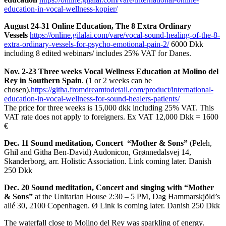
education-in-vocal-wellness-kopier/
August 24-31 Online Education, The 8 Extra Ordinary
Vessels
https://online.gilalai.com/vare/vocal-sound-healing-of-the-8-
extra-ordinary-vessels-for-psycho-emotional-pain-2/
6000 Dkk
including 8 edited webinars/ includes 25% VAT for Danes.
Nov. 2-23 Three weeks Vocal Wellness Education at Molino del
Rey in Southern Spain
.
(1 or 2 weeks can be
chosen).
https://githa.fromdreamtodetail.com/product/international-
education-in-vocal-wellness-for-sound-healers-patients/
The price for three weeks is 15,000 dkk including 25% VAT.
This
VAT rate does not apply to foreigners.
Ex VAT 12,000 Dkk = 1600
€
Dec. 11 Sound meditation, Concert “Mother & Sons”
(Peleh,
Ghil and Githa Ben-David) Audonicon, Grønnedalsvej 14,
Skanderborg, arr.
Holistic Association.
Link coming later. Danish
250 Dkk
Dec. 20 Sound meditation, Concert and singing with “Mother
& Sons”
at the Unitarian House 2:30 – 5 PM, Dag Hammarskjöld’s
allé 30, 2100 Copenhagen.
Ø Link is coming later. Danish 250 Dkk
The waterfall close to Molino del Rey was sparkling of energy.