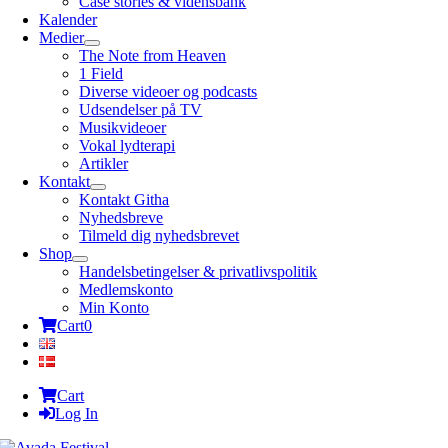
Case stories & vidensbank
Kalender
Medier
The Note from Heaven
1 Field
Diverse videoer og podcasts
Udsendelser på TV
Musikvideoer
Vokal lydterapi
Artikler
Kontakt
Kontakt Githa
Nyhedsbreve
Tilmeld dig nyhedsbrevet
Shop
Handelsbetingelser & privatlivspolitik
Medlemskonto
Min Konto
Cart
0
Cart
Log In