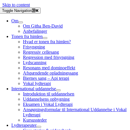
Skip to content
Toggle Navigation
Om
Om Githa Ben-David
Anbefalinger
Tonen fra himlen
Hvad er tonen fra himlen?
Frisyngning
Regressiv cellesang
Regression med frisyngning
Lydscanning
Resonans med dominoeffekt
Afspændende opladningssang
Biernes sang – Api terapi
Vokal lydterapi
International uddannelse
Introduktion til uddannelsen
Uddannelsens opbygning
Eksamen i Vokal Lydterapi
Ansøgningsformular til International Uddannelse i Vokal
Lydterapi
Kursussteder
Lydterapeuter