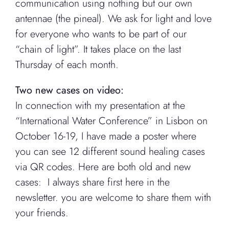
communication using nothing but our own
antennae (the pineal). We ask for light and love
for everyone who wants to be part of our
“chain of light”. It takes place on the last
Thursday of each month.
Two new cases on video:
In connection with my presentation at the
“International Water Conference” in Lisbon on
October 16-19, I have made a poster where
you can see 12 different sound healing cases
via QR codes. Here are both old and new
cases: I always share first here in the
newsletter. you are welcome to share them with
your friends.