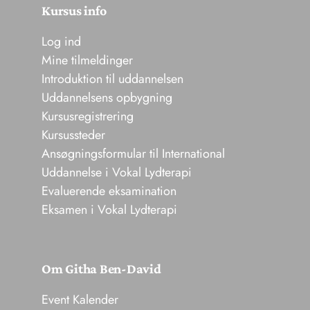
Kursus info
Log ind
Mine tilmeldinger
Introduktion til uddannelsen
Uddannelsens opbygning
Kursusregistrering
Kursussteder
Ansøgningsformular til International
Uddannelse i Vokal Lydterapi
Evaluerende eksamination
Eksamen i Vokal Lydterapi
Om Githa Ben-David
Event Kalender