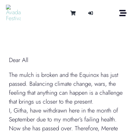
Skip
to
Togg
content
Navi
Om
Tonen 
Intern
Lydter
Dear All
Kalen
The mulch is broken and the Equinox has just
Medie
passed. Balancing climate change, wars, the
Kontak
feeling that anything can happen is a challenge
Shop
that brings us closer to the present.
Cart
I, Githa, have withdrawn here in the month of
September due to my mother’s failing health.
Now she has passed over. Therefore, Merete