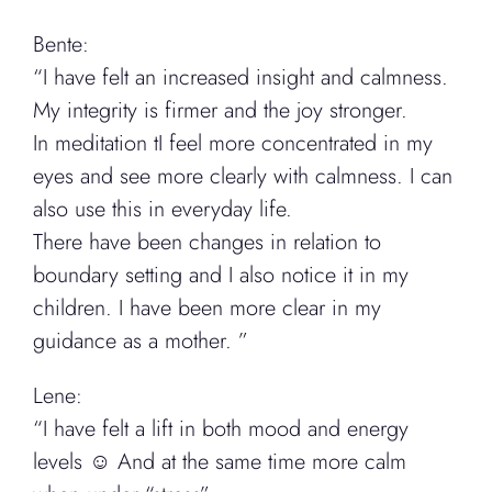
Bente:
“I have felt an increased insight and calmness.
My integrity is firmer and the joy stronger.
In meditation tI feel more concentrated in my
eyes and see more clearly with calmness. I can
also use this in everyday life.
There have been changes in relation to
boundary setting and I also notice it in my
children. I have been more clear in my
guidance as a mother. ”
Lene:
“I have felt a lift in both mood and energy
levels ☺️ And at the same time more calm