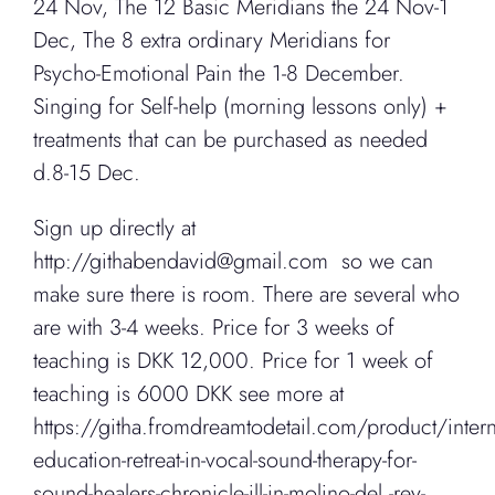
24 Nov, The 12 Basic Meridians the 24 Nov-1
Dec, The 8 extra ordinary Meridians for
Psycho-Emotional Pain the 1-8 December.
Singing for Self-help (morning lessons only) +
treatments that can be purchased as needed
d.8-15 Dec.
Sign up directly at
http://githabendavid@gmail.com so we can
make sure there is room. There are several who
are with 3-4 weeks. Price for 3 weeks of
teaching is DKK 12,000. Price for 1 week of
teaching is 6000 DKK see more at
https://githa.fromdreamtodetail.com/product/intern
education-retreat-in-vocal-sound-therapy-for-
sound-healers-chronicle-ill-in-molino-del -rey-