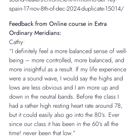
spain-17-nov-8th-of-dec-2024-duplicate-15014/
Feedback from Online course in Extra
Ordinary Meridians:
Cathy:
“I definitely feel a more balanced sense of well-
being – more controlled, more balanced, and
more insightful as a result. If my life experience
were a sound wave, I would say the highs and
lows are less obvious and I am more up and
down in the neutral bands. Before the class I
had a rather high resting heart rate around 78,
but it could easily also go into the 80’s. Ever
since our class it has been in the 60’s all the
time! never been that low.”