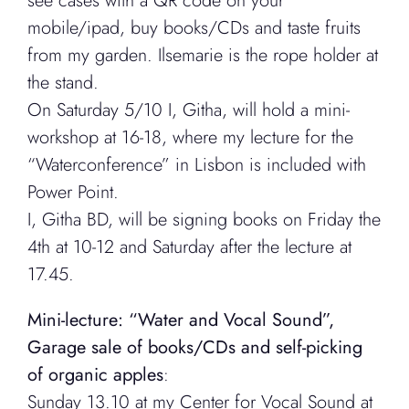
see cases with a QR code on your
mobile/ipad, buy books/CDs and taste fruits
from my garden. Ilsemarie is the rope holder at
the stand.
On Saturday 5/10 I, Githa, will hold a mini-
workshop at 16-18, where my lecture for the
“Waterconference” in Lisbon is included with
Power Point.
I, Githa BD, will be signing books on Friday the
4th at 10-12 and Saturday after the lecture at
17.45.
Mini-lecture: “Water and Vocal Sound”,
Garage sale of books/CDs and self-picking
of organic apples
:
Sunday 13.10 at my Center for Vocal Sound at