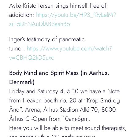
Aske Kristoffersen sings himself free of
addiction:
https://youtu.be/H93_fRyLelM?
si=5DFNAuDlAB3aanBo
Inger’s testimony of pancreatic
tumor:
https://www.youtube.com/watch?
v=CBHQ2kD5uxc
Body Mind and Spirit Mass (in Aarhus,
Denmark)
Friday and Saturday 4, 5.10 we have a Note
from Heaven booth no. 20 at “Krop Sind og
Ånd”, Arena, Århus Stadion Allé 70, 8000
Århus C -Open from 10am-6pm.
Here you will be able to meet sound therapists,