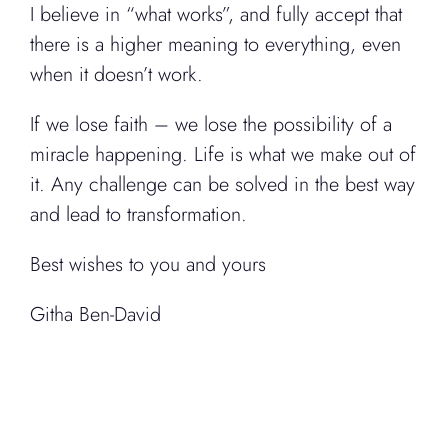
I believe in “what works”, and fully accept that
there is a higher meaning to everything, even
when it doesn’t work.
If we lose faith – we lose the possibility of a
miracle happening. Life is what we make out of
it. Any challenge can be solved in the best way
and lead to transformation.
Best wishes to you and yours
Githa Ben-David