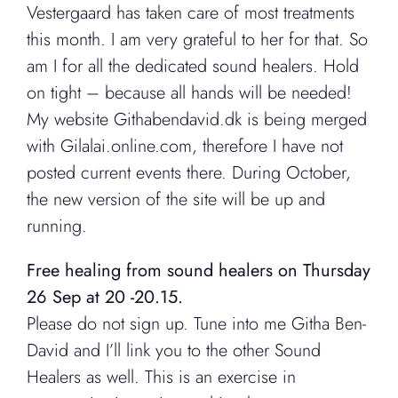
Vestergaard has taken care of most treatments
this month. I am very grateful to her for that. So
am I for all the dedicated sound healers. Hold
on tight – because all hands will be needed!
My website Githabendavid.dk is being merged
with Gilalai.online.com, therefore I have not
posted current events there. During October,
the new version of the site will be up and
running.
Free healing from sound healers on Thursday
26 Sep at 20 -20.15.
Please do not sign up. Tune into me Githa Ben-
David and I’ll link you to the other Sound
Healers as well. This is an exercise in