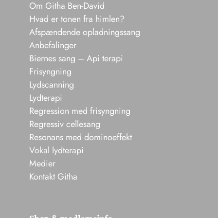
Om Githa Ben-David
Hvad er tonen fra himlen?
Afspændende opladningssang
Anbefalinger
Biernes sang – Api terapi
Frisyngning
Lydscanning
Lydterapi
Regression med frisyngning
Regressiv cellesang
Resonans med dominoeffekt
Vokal lydterapi
Medier
Kontakt Githa
Shop & medlemsinfo