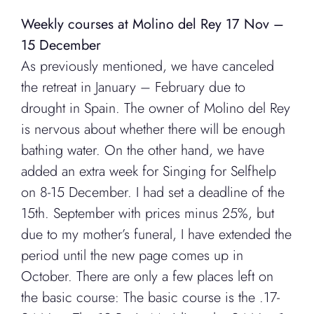
Weekly courses at Molino del Rey 17 Nov –
15 December
As previously mentioned, we have canceled
the retreat in January – February due to
drought in Spain. The owner of Molino del Rey
is nervous about whether there will be enough
bathing water. On the other hand, we have
added an extra week for Singing for Selfhelp
on 8-15 December. I had set a deadline of the
15th. September with prices minus 25%, but
due to my mother’s funeral, I have extended the
period until the new page comes up in
October. There are only a few places left on
the basic course: The basic course is the .17-