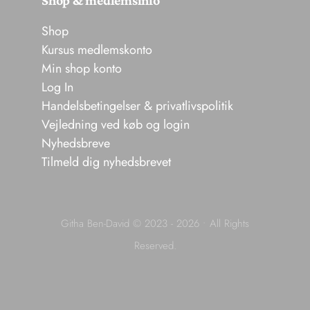
Shop
Kursus medlemskonto
Min shop konto
Log In
Handelsbetingelser & privatlivspolitik
Vejledning ved køb og login
Nyhedsbreve
Tilmeld dig nyhedsbrevet
Githa Ben-David © 2023 - 2026 • All Rights
Reserved.