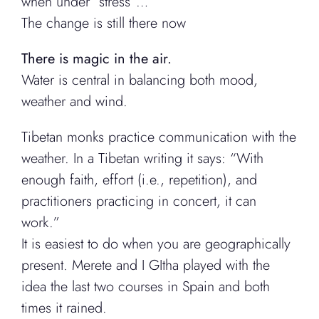
when under “stress”…
The change is still there now
There is magic in the air.
Water is central in balancing both mood,
weather and wind.
Tibetan monks practice communication with the
weather. In a Tibetan writing it says: “With
enough faith, effort (i.e., repetition), and
practitioners practicing in concert, it can
work.”
It is easiest to do when you are geographically
present. Merete and I GItha played with the
idea the last two courses in Spain and both
times it rained.