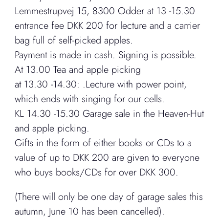
Lemmestrupvej 15, 8300 Odder at 13 -15.30
entrance fee DKK 200 for lecture and a carrier
bag full of self-picked apples.
Payment is made in cash. Signing is possible.
At 13.00 Tea and apple picking
at 13.30 -14.30: .Lecture with power point,
which ends with singing for our cells.
KL 14.30 -15.30 Garage sale in the Heaven-Hut
and apple picking.
Gifts in the form of either books or CDs to a
value of up to DKK 200 are given to everyone
who buys books/CDs for over DKK 300.
(There will only be one day of garage sales this
autumn, June 10 has been cancelled).