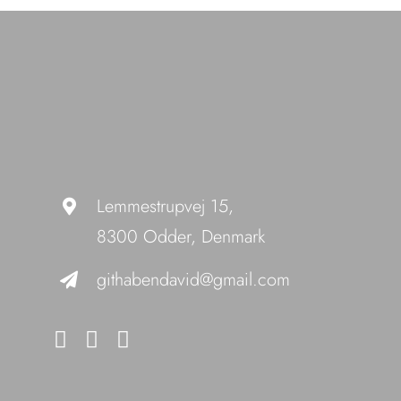
Lemmestrupvej 15,
8300 Odder, Denmark
githabendavid@gmail.com