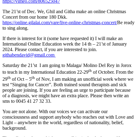
https://vimeo.com/806525047
The 21’st of Dec. We, Ghil and Githa make an online Christmas
Concert from our home 180 Dkk.
https://online.gilalai.com/vare/live-online-christmas-concert/
Be ready
to sing along.
If there is interest for it (some have requested it) I will make an
International Online Education week the 14 th – 21’st of January
2024. Please contact, if you are interested to join.
githabendavid@gmail.com
Saturday the 21’st I am going to Malaga/ Molino Del Rey in Jorox
th
to teach in my International Education 22-29
of October. From the
th
th
29
of Oct – 5
of Nov, I am making an unofficial week where we
test “Singing for Cancer”. Both trained sound therapists and sick
people are joining. If you are feeling an urge to participate because
of a diagnosis, we might have an extra place. Please then write an
sms to 0045 41 27 32 33.
You are not alone. With our voices we can activate our
consciousness and support anybody who reaches out with Love and
Light – anywhere in the world, regardless of nationality, belief,
background.