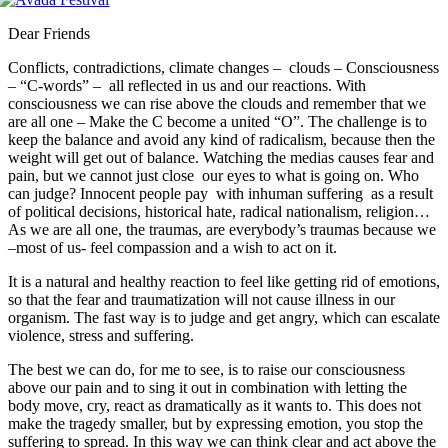
Dear Friends
Conflicts, contradictions, climate changes – clouds – Consciousness
– “C-words” – all reflected in us and our reactions. With
consciousness we can rise above the clouds and remember that we
are all one – Make the C become a united “O”. The challenge is to
keep the balance and avoid any kind of radicalism, because then the
weight will get out of balance. Watching the medias causes fear and
pain, but we cannot just close our eyes to what is going on. Who
can judge? Innocent people pay with inhuman suffering as a result
of political decisions, historical hate, radical nationalism, religion…
As we are all one, the traumas, are everybody’s traumas because we
–most of us- feel compassion and a wish to act on it.
It is a natural and healthy reaction to feel like getting rid of emotions,
so that the fear and traumatization will not cause illness in our
organism. The fast way is to judge and get angry, which can escalate
violence, stress and suffering.
The best we can do, for me to see, is to raise our consciousness
above our pain and to sing it out in combination with letting the
body move, cry, react as dramatically as it wants to. This does not
make the tragedy smaller, but by expressing emotion, you stop the
suffering to spread. In this way we can think clear and act above the