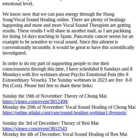
emotional level.
We know now that we can pass energy through the Hung
Song/Vocal Sound Healing online. There are plenty of healings
happening and more and more Vocal Sound Therapists are getting
results. These results I will share in another mail, as I am packking
for doing 14 days teaching in Spain. Pancreatic cancer seems for an
example to be sensitive to vocal sound. Since this ailment is
conventionally incurable, it would be great to have this scientifically
investigated.
In order to do my part of supporting people to rise their
consciousness through this time, I have scheduled 8 Sundays and 8
Mondays with live webinars about Psycho Emotional Pain (the 8
Extraordinary Vessels). The Sunday webinars in 2023 are free 8-9
Pm (Cest). Please feel free to share these links:
Sunday the 19th of November: Theory of Chong Mai
https://vimeo.com/event/3812498
;
Monday the 20th of November: Vocal Sound Healing of Chong Mai
https://online.gilalai.com/vare/sound-healing-webinar1-8vessels/
Sunday the 3rd of December: Theory of Ren Mai
https://vimeo.com/event/3812543
Monday the 4th of December: Vocal Sound Healing of Ren Mai