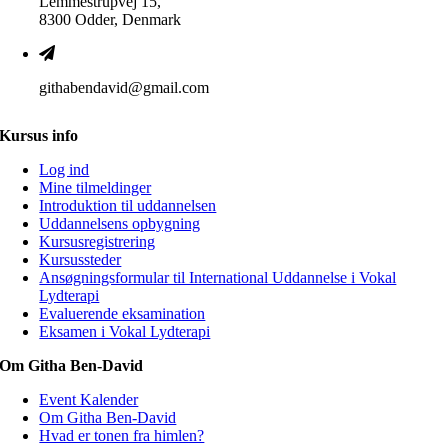
Lemmestrupvej 15,
8300 Odder, Denmark
githabendavid@gmail.com
Kursus info
Log ind
Mine tilmeldinger
Introduktion til uddannelsen
Uddannelsens opbygning
Kursusregistrering
Kursussteder
Ansøgningsformular til International Uddannelse i Vokal
Lydterapi
Evaluerende eksamination
Eksamen i Vokal Lydterapi
Om Githa Ben-David
Event Kalender
Om Githa Ben-David
Hvad er tonen fra himlen?