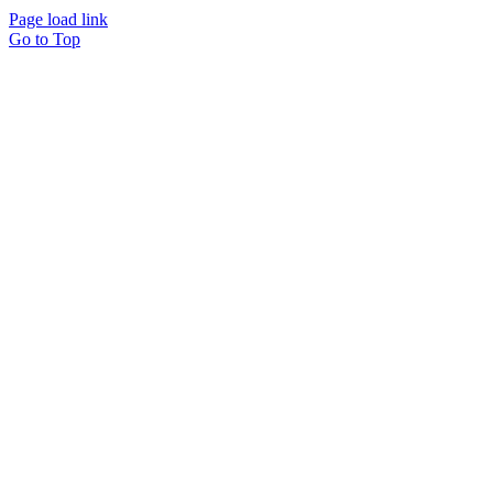
Page load link
Go to Top