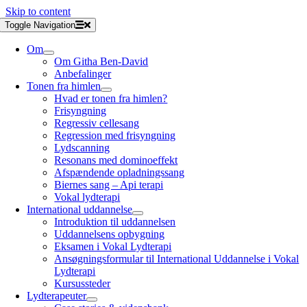
Skip to content
Toggle Navigation
Om
Om Githa Ben-David
Anbefalinger
Tonen fra himlen
Hvad er tonen fra himlen?
Frisyngning
Regressiv cellesang
Regression med frisyngning
Lydscanning
Resonans med dominoeffekt
Afspændende opladningssang
Biernes sang – Api terapi
Vokal lydterapi
International uddannelse
Introduktion til uddannelsen
Uddannelsens opbygning
Eksamen i Vokal Lydterapi
Ansøgningsformular til International Uddannelse i Vokal
Lydterapi
Kursussteder
Lydterapeuter