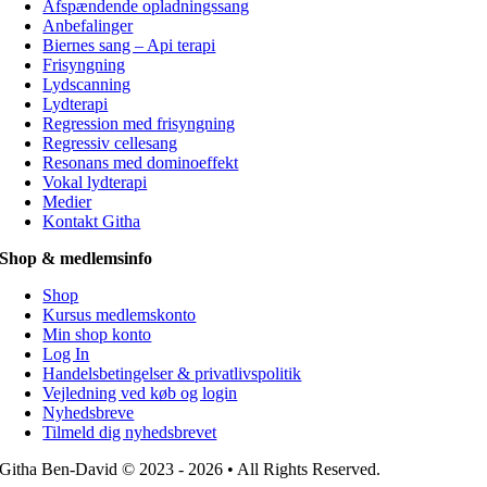
Afspændende opladningssang
Anbefalinger
Biernes sang – Api terapi
Frisyngning
Lydscanning
Lydterapi
Regression med frisyngning
Regressiv cellesang
Resonans med dominoeffekt
Vokal lydterapi
Medier
Kontakt Githa
Shop & medlemsinfo
Shop
Kursus medlemskonto
Min shop konto
Log In
Handelsbetingelser & privatlivspolitik
Vejledning ved køb og login
Nyhedsbreve
Tilmeld dig nyhedsbrevet
Githa Ben-David © 2023 - 2026 • All Rights Reserved.