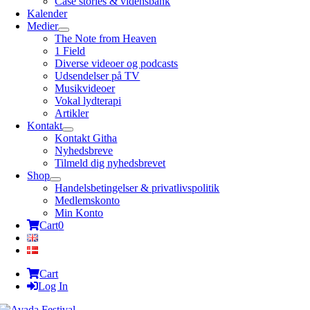
Case stories & vidensbank
Kalender
Medier
The Note from Heaven
1 Field
Diverse videoer og podcasts
Udsendelser på TV
Musikvideoer
Vokal lydterapi
Artikler
Kontakt
Kontakt Githa
Nyhedsbreve
Tilmeld dig nyhedsbrevet
Shop
Handelsbetingelser & privatlivspolitik
Medlemskonto
Min Konto
Cart
0
Cart
Log In