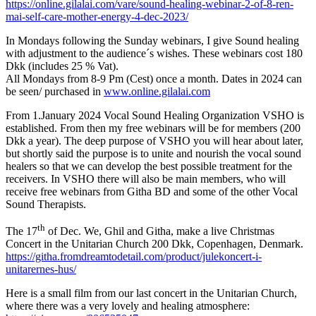
https://online.gilalai.com/vare/sound-healing-webinar-2-of-8-ren-
mai-self-care-mother-energy-4-dec-2023/
In Mondays following the Sunday webinars, I give Sound healing
with adjustment to the audience´s wishes. These webinars cost 180
Dkk (includes 25 % Vat).
All Mondays from 8-9 Pm (Cest) once a month. Dates in 2024 can
be seen/ purchased in
www.online.gilalai.com
From 1.January 2024 Vocal Sound Healing Organization VSHO is
established. From then my free webinars will be for members (200
Dkk a year). The deep purpose of VSHO you will hear about later,
but shortly said the purpose is to unite and nourish the vocal sound
healers so that we can develop the best possible treatment for the
receivers. In VSHO there will also be main members, who will
receive free webinars from Githa BD and some of the other Vocal
Sound Therapists.
th
The 17
of Dec. We, Ghil and Githa, make a live Christmas
Concert in the Unitarian Church 200 Dkk, Copenhagen, Denmark.
https://githa.fromdreamtodetail.com/product/julekoncert-i-
unitarernes-hus/
Here is a small film from our last concert in the Unitarian Church,
where there was a very lovely and healing atmosphere: