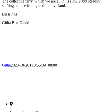
The collective ferry, which we are all in, is slowly, but steadily
shifting course from greed- to love land.
Blessings
Githa Ben-David
Githa
2023-10-20T13:55:09+00:00