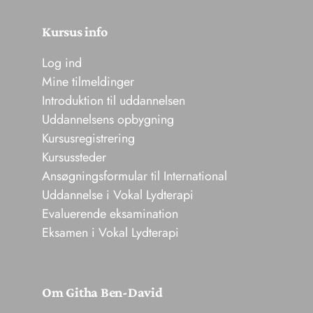
Kursus info
Log ind
Mine tilmeldinger
Introduktion til uddannelsen
Uddannelsens opbygning
Kursusregistrering
Kursussteder
Ansøgningsformular til International
Uddannelse i Vokal Lydterapi
Evaluerende eksamination
Eksamen i Vokal Lydterapi
Om Githa Ben-David