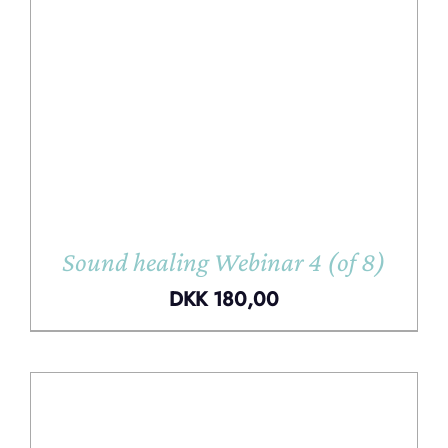
Sound healing Webinar 4 (of 8)
DKK
180,00