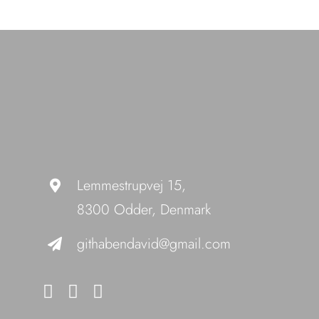
Lemmestrupvej 15,
8300 Odder, Denmark
githabendavid@gmail.com