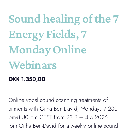
Sound healing of the 7
Energy Fields, 7
Monday Online
Webinars
DKK
1.350,00
Online vocal sound scanning treatments of
ailments with Githa Ben-David, Mondays 7:230
pm-8:30 pm CEST from 23.3 – 4.5 2026
Join Githa Ben-David for a weekly online sound