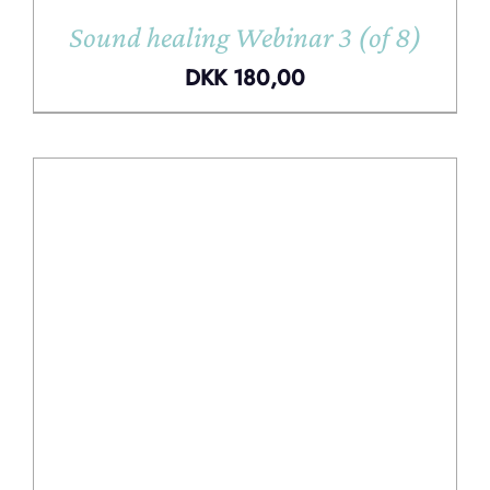
Sound healing Webinar 3 (of 8)
DKK
180,00