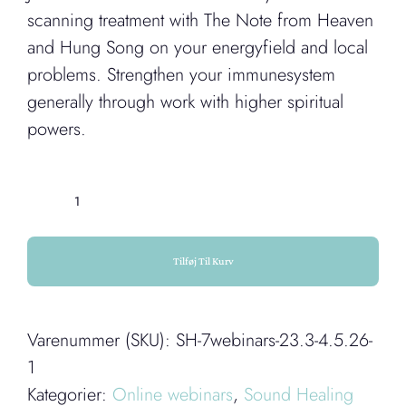
scanning treatment with The Note from Heaven
and Hung Song on your energyfield and local
problems. Strengthen your immunesystem
generally through work with higher spiritual
powers.
Sound
healing
of
Tilføj Til Kurv
the
7
Varenummer (SKU):
SH-7webinars-23.3-4.5.26-
Energy
1
Fields,
Kategorier:
Online webinars
,
Sound Healing
7