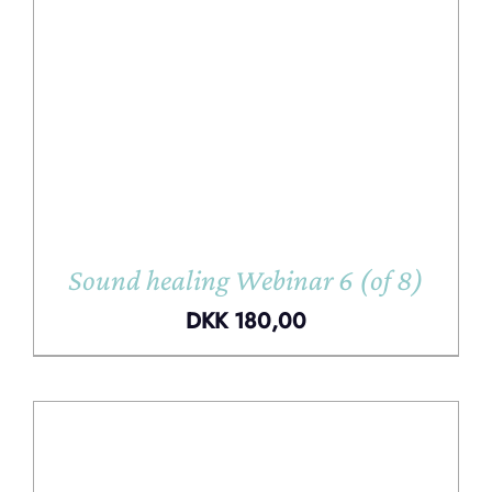
Sound healing Webinar 6 (of 8)
DKK
180,00