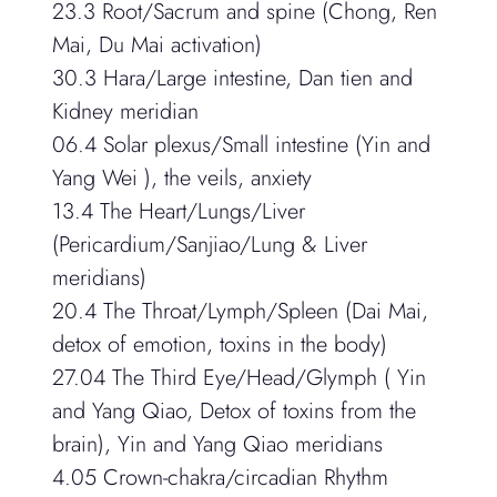
23.3 Root/Sacrum and spine (Chong, Ren
Mai, Du Mai activation)
30.3 Hara/Large intestine, Dan tien and
Kidney meridian
06.4 Solar plexus/Small intestine (Yin and
Yang Wei ), the veils, anxiety
13.4 The Heart/Lungs/Liver
(Pericardium/Sanjiao/Lung & Liver
meridians)
20.4 The Throat/Lymph/Spleen (Dai Mai,
detox of emotion, toxins in the body)
27.04 The Third Eye/Head/Glymph ( Yin
and Yang Qiao, Detox of toxins from the
brain), Yin and Yang Qiao meridians
4.05 Crown-chakra/circadian Rhythm