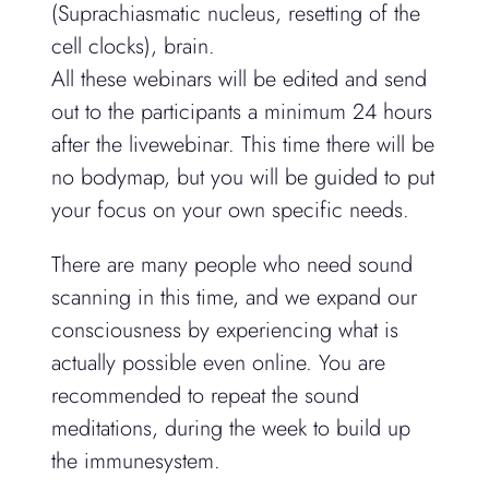
(Suprachiasmatic nucleus, resetting of the
cell clocks), brain.
All these webinars will be edited and send
out to the participants a minimum 24 hours
after the livewebinar. This time there will be
no bodymap, but you will be guided to put
your focus on your own specific needs.
There are many people who need sound
scanning in this time, and we expand our
consciousness by experiencing what is
actually possible even online. You are
recommended to repeat the sound
meditations, during the week to build up
the immunesystem.