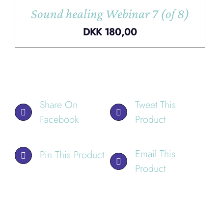
Sound healing Webinar 7 (of 8)
DKK
180,00
Share On
Tweet This
Facebook
Product
Email This
Pin This Product
Product