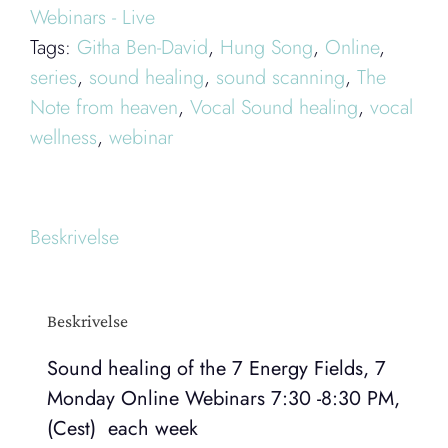
Webinars - Live
Monday
Tags:
Githa Ben-David
,
Hung Song
,
Online
,
Online
series
,
sound healing
,
sound scanning
,
The
Webinars
Note from heaven
,
Vocal Sound healing
,
vocal
antal
wellness
,
webinar
Beskrivelse
Beskrivelse
Sound healing of the 7 Energy Fields, 7
Monday Online Webinars 7:30 -8:30 PM,
(Cest) each week