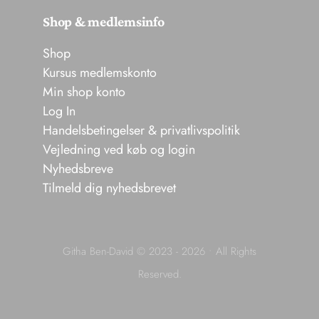
Shop & medlemsinfo
Shop
Kursus medlemskonto
Min shop konto
Log In
Handelsbetingelser & privatlivspolitik
Vejledning ved køb og login
Nyhedsbreve
Tilmeld dig nyhedsbrevet
Githa Ben-David © 2023 - 2026 • All Rights
Reserved.