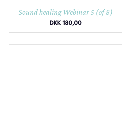
Sound healing Webinar 5 (of 8)
DKK
180,00