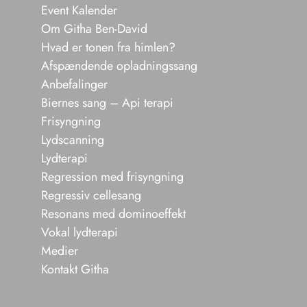
Event Kalender
Om Githa Ben-David
Hvad er tonen fra himlen?
Afspændende opladningssang
Anbefalinger
Biernes sang – Api terapi
Frisyngning
Lydscanning
Lydterapi
Regression med frisyngning
Regressiv cellesang
Resonans med dominoeffekt
Vokal lydterapi
Medier
Kontakt Githa