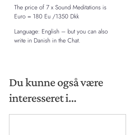
The price of 7 x Sound Meditations is
Euro = 180 Eu /1350 Dkk
Language: English – but you can also
write in Danish in the Chat.
Du kunne også være
interesseret i…